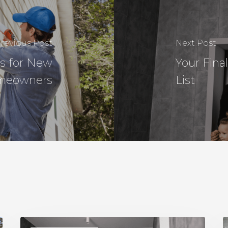
revious Post
Next Post
s for New
Your Fin
meowners
List
Your