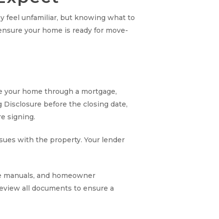
y feel unfamiliar, but knowing what to
ensure your home is ready for move-
nce your home through a mortgage,
g Disclosure before the closing date,
re signing.
ssues with the property. Your lender
ance manuals, and homeowner
review all documents to ensure a