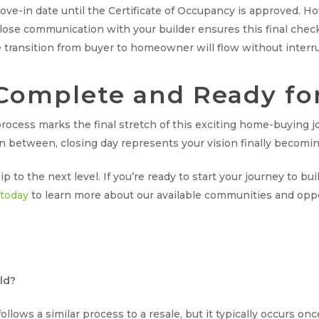
move-in date until the Certificate of Occupancy is approved. H
 close communication with your builder ensures this final ch
 transition from buyer to homeowner will flow without interr
Complete and Ready fo
ocess marks the final stretch of this exciting home-buying j
 in between, closing day represents your vision finally becoming
to the next level. If you’re ready to start your journey to bu
 today
to learn more about our available communities and oppor
ld?
lows a similar process to a resale, but it typically occurs on