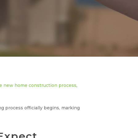
e new home construction process
,
process officially begins, marking
Expect