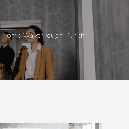
al Home Walkthrough Punch
Home