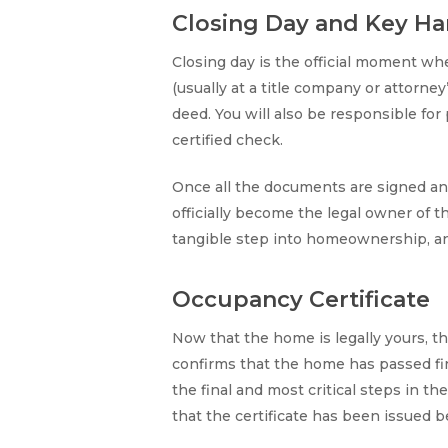
Closing Day and Key Ha
Closing day is the official moment wh
(usually at a title company or attorne
deed. You will also be responsible fo
certified check.
Once all the documents are signed and
officially become the legal owner of 
tangible step into homeownership, an
Occupancy Certificate
Now that the home is legally yours, t
confirms that the home has passed fina
the final and most critical steps in t
that the certificate has been issued 