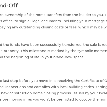
nd-Off
en ownership of the home transfers from the builder to you. Y
y’s office) to sign all legal documents, including your mortgag
r paying any outstanding closing costs or fees, which may be w
 the funds have been successfully transferred, the sale is re
the property. This milestone is marked by the symbolic moment 
d the beginning of life in your brand-new space.
he last step before you move in is receiving the Certificate o
l inspections and complies with local building codes, zoning l
he new construction home closing process. Issued by your loca
before moving in, as you won’t be permitted to occupy the hom