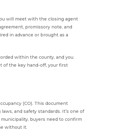
ou will meet with the closing agent
e agreement, promissory note, and
ired in advance or brought as a
corded within the county, and you
of the key hand-off, your first
f Occupancy (CO). This document
aws, and safety standards. It’s one of
l municipality, buyers need to confirm
e without it.