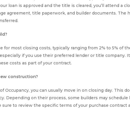
ur loan is approved and the title is cleared, you’ll attend a cl
ge agreement, title paperwork, and builder documents. The ho
nsferred.
ild?
le for most closing costs, typically ranging from 2% to 5% of 
 especially if you use their preferred lender or title company. 
ese costs as part of your contract.
 new construction?
e of Occupancy, you can usually move in on closing day. This 
ncy. Depending on their process, some builders may schedule 
 sure to review the specific terms of your purchase contract