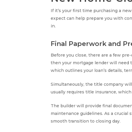
If it’s your first time purchasing a 
expect can help prepare you with con
in.
Final Paperwork and Pr
Before you close, there are a few pre
then your mortgage lender will need to
which outlines your loan’s details, te
Simultaneously, the title company will
usually requires title insurance, whic
The builder will provide final docume
maintenance guidelines. As a crucial 
smooth transition to closing day.