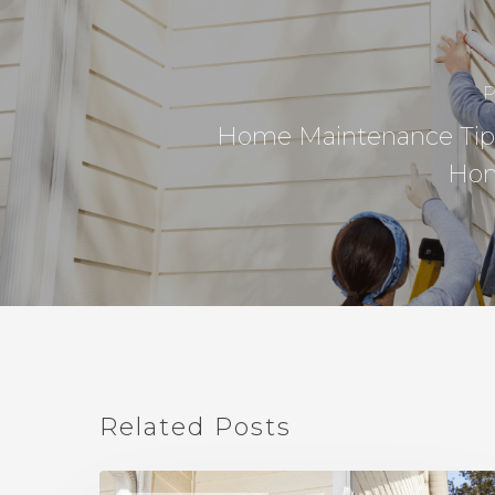
P
Home Maintenance Tip
Ho
Related Posts
Home