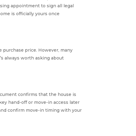
osing appointment to sign all legal
me is officially yours once
the purchase price. However, many
It’s always worth asking about
document confirms that the house is
key hand-off or move-in access later
 and confirm move-in timing with your