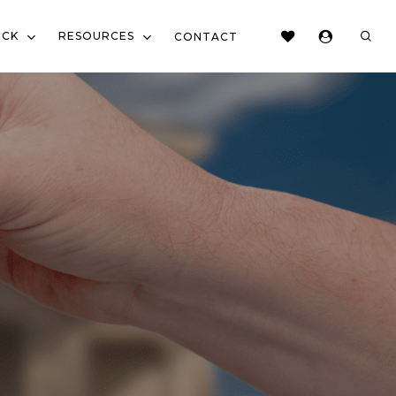
sear
OCK
RESOURCES
CONTACT