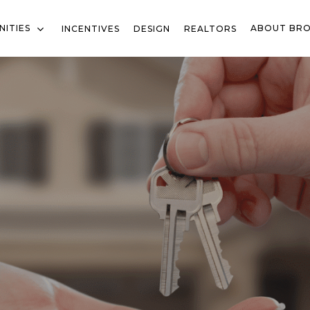
ITIES
ABOUT BR
INCENTIVES
DESIGN
REALTORS