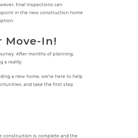
owever, final inspections can
eckpoint in the new construction home
uption.
r Move-In!
ourney. After months of planning,
 a reality.
ilding a new home, we’re here to help
tunities, and take the first step
ce construction is complete and the