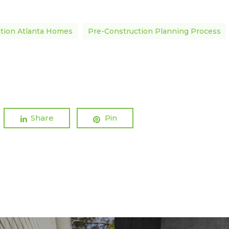
tion Atlanta Homes
Pre-Construction Planning Process
Share
Pin