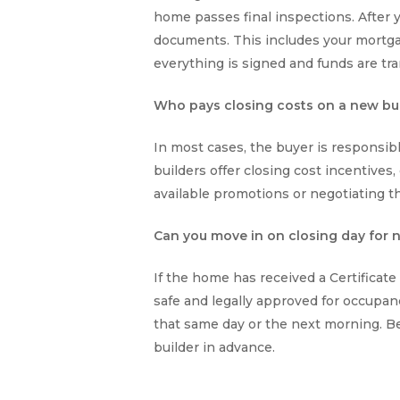
home passes final inspections. After yo
documents. This includes your mortga
everything is signed and funds are tra
Who pays closing costs on a new bu
In most cases, the buyer is responsib
builders offer closing cost incentives,
available promotions or negotiating th
Can you move in on closing day for
If the home has received a Certificat
safe and legally approved for occupa
that same day or the next morning. Be
builder in advance.