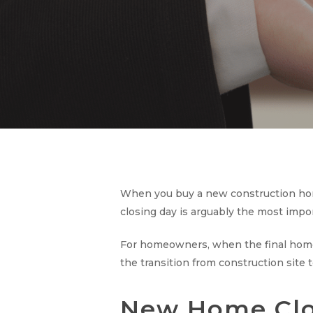
When you buy a new construction hom
closing day is arguably the most impo
For homeowners, when the final home 
the transition from construction site
New Home Clos