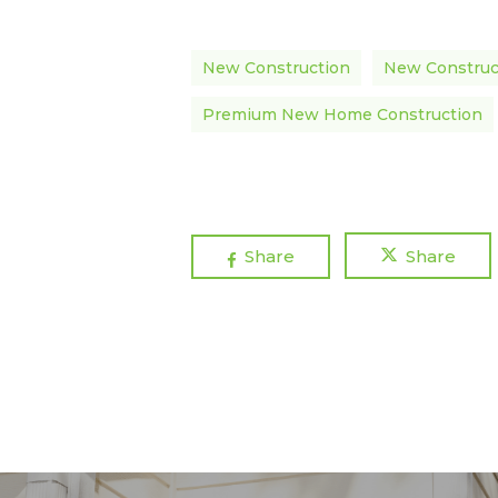
New Construction
New Construc
Premium New Home Construction
Share
Share