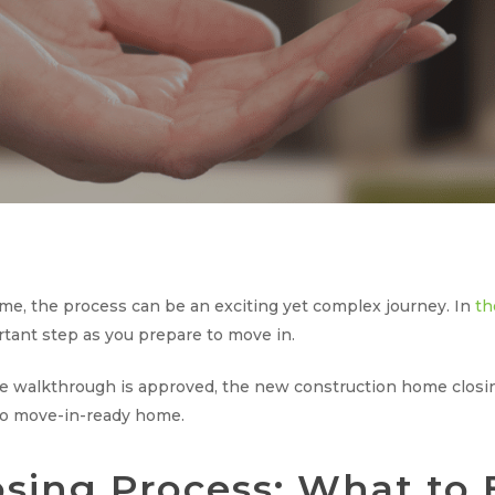
e, the process can be an exciting yet complex journey. In
th
rtant step as you prepare to move in.
walkthrough is approved, the new construction home closing 
 to move-in-ready home.
ing Process: What to 