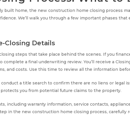
newly built home, the new construction home closing process ma
fidence. We’ll walk you through a few important phases that 
e-Closing Details
-closing steps that take place behind the scenes. If you fina
 complete a final underwriting review. You’ll receive a Closin
rms, and costs. Use this time to review all the information befo
 conduct a title search to confirm there are no liens or legal i
h protects you from potential future claims to the property.
nts, including warranty information, service contacts, appli
step in the new construction home closing process, carefully 