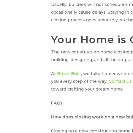
Usually, builders will not schedule a 
occasionally cause delays. Staying in
closing process goes smoothly, so the
Your Home is 
The new construction home closing pr
building, designing, and all the steps
At
Brock Built
, we take homeownership 
you every step of the way.
Contact us
toward crafting your dream home.
FAQs
How does closing work on a new bui
Closing on a new construction home fol