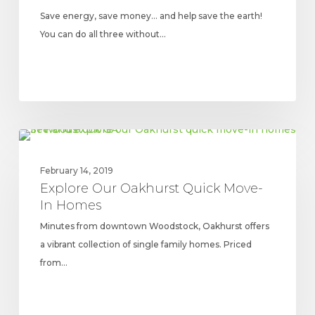
Save energy, save money… and help save the earth!
You can do all three without…
Explore
UPDATES
Our
February 14, 2019
Oakhurst
Explore Our Oakhurst Quick Move-
Quick
In Homes
Move-
Minutes from downtown Woodstock, Oakhurst offers
In
a vibrant collection of single family homes. Priced
Homes
from…