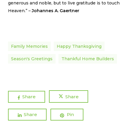
generous and noble, but to live gratitude is to touch
Heaven.” –
Johannes A. Gaertner
Family Memories
Happy Thanksgiving
Season's Greetings
Thankful Home Builders
Share
Share
Share
Pin