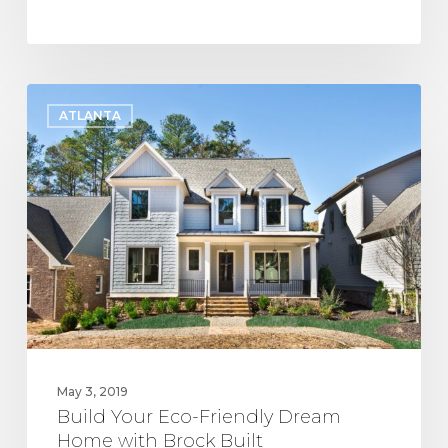
Build
ATLANTA
Your
Eco-
Friendly
Dream
Home
with
Brock
Built
May 3, 2019
Build Your Eco-Friendly Dream
Home with Brock Built