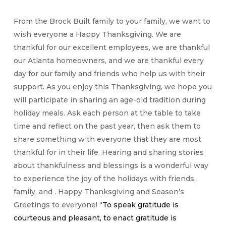
From the Brock Built family to your family, we want to
wish everyone a Happy Thanksgiving. We are
thankful for our excellent employees, we are thankful
our Atlanta homeowners, and we are thankful every
day for our family and friends who help us with their
support. As you enjoy this Thanksgiving, we hope you
will participate in sharing an age-old tradition during
holiday meals. Ask each person at the table to take
time and reflect on the past year, then ask them to
share something with everyone that they are most
thankful for in their life. Hearing and sharing stories
about thankfulness and blessings is a wonderful way
to experience the joy of the holidays with friends,
family, and . Happy Thanksgiving and Season’s
Greetings to everyone!
“To speak gratitude is
courteous and pleasant, to enact gratitude is