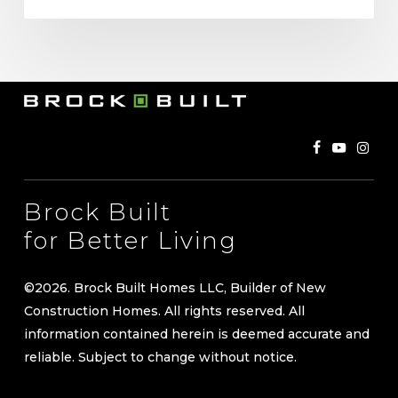
Brock Built
for Better Living
©
2026
. Brock Built Homes LLC, Builder of New
Construction Homes. All rights reserved. All
information contained herein is deemed accurate and
reliable. Subject to change without notice.