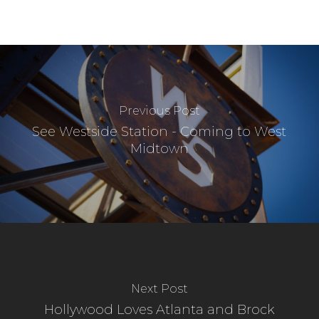
Previous Post
See Westside Station - Coming to West
Midtown
Next Post
Hollywood Loves Atlanta and Brock