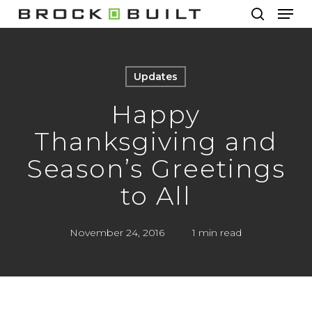
Men
Skip
to
search
main
content
Updates
Happy
Thanksgiving and
Season’s Greetings
to All
November 24, 2016
1 min read