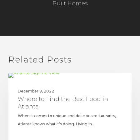
Built Homes
Related Posts
Where
UPDATES
to
December 8, 2022
Find
Where to Find the Best Food in
the
Atlanta
Best
When it comes to unique and delicious restaurants,
Food
Atlanta knows what it’s doing. Living in…
in
Atlanta