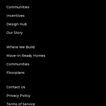
Communities
Incentives
Design Hub
Our Story
Where We Build
Move-in Ready Homes
Communities
Floorplans
Contact Us
Privacy Policy
Terms of Service