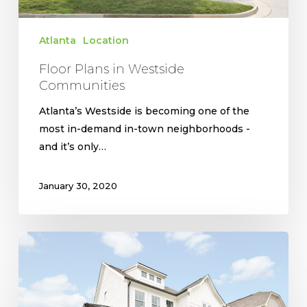
Atlanta
Location
Floor Plans in Westside
Communities
Atlanta’s Westside is becoming one of the
most in-demand in-town neighborhoods -
and it’s only…
January 30, 2020
West
Highlands
Provides
Incredible