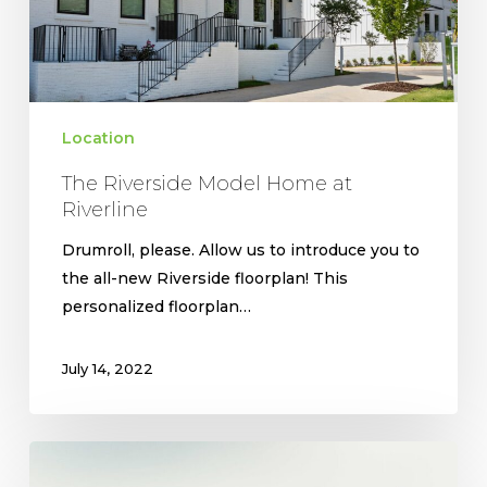
Location
The Riverside Model Home at
Riverline
Drumroll, please. Allow us to introduce you to
the all-new Riverside floorplan! This
personalized floorplan…
July 14, 2022
West
Highlands