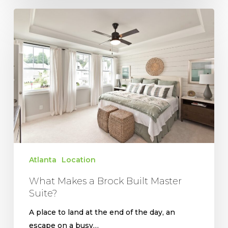
What
Makes
a
Brock
Built
Master
Suite?
Atlanta
Location
What Makes a Brock Built Master
Suite?
A place to land at the end of the day, an
escape on a busy…