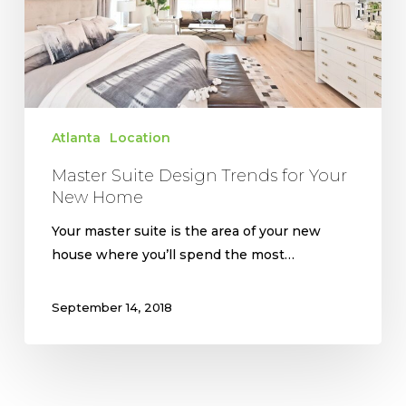
New
Home
Atlanta
Location
Master Suite Design Trends for Your
New Home
Your master suite is the area of your new
house where you’ll spend the most…
September 14, 2018