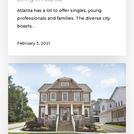
Atlanta has a lot to offer singles, young
professionals and families. The diverse city
boasts…
February 3, 2021
Floor
Plans
in
Westside
Communities