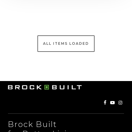
Brock Built
for Better Living
©
2026
. Brock Built Homes LLC, Builder of New
Construction Homes. All rights reserved. All
information contained herein is deemed accurate and