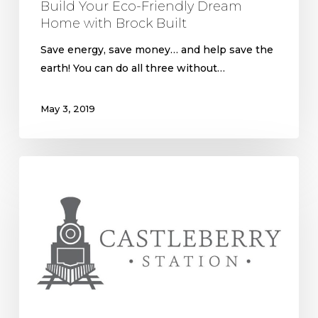
Build Your Eco-Friendly Dream
Home with Brock Built
Save energy, save money… and help save the
earth! You can do all three without…
May 3, 2019
Castleberry
Hill;
a
Free
and
Rowdy
Beginning