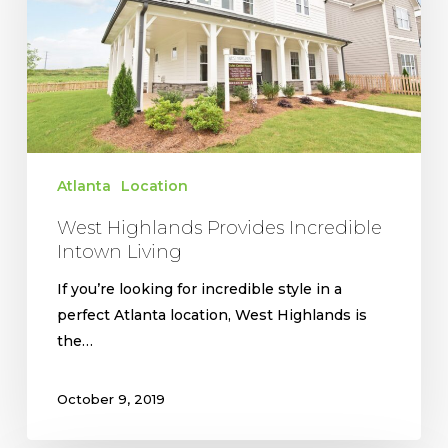
Intown
Living
Atlanta
Location
West Highlands Provides Incredible
Intown Living
If you’re looking for incredible style in a
perfect Atlanta location, West Highlands is
the…
October 9, 2019