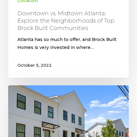
Location
Downtown vs. Midtown Atlanta:
Explore the Neighborhoods of Top
Brock Built Communities
Atlanta has so much to offer, and Brock Built
Homes is very invested in where…
October 5, 2022
The
Riverside
Model
Home
at
Riverline