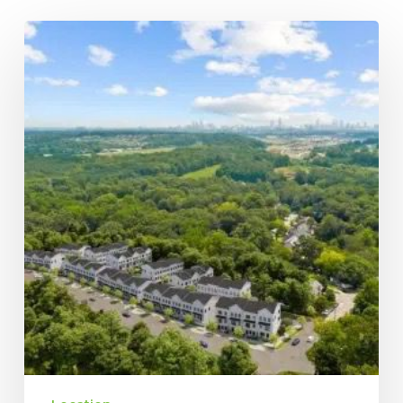
Downtown
vs.
Midtown
Atlanta:
Explore
the
Neighborhoods
of
Top
Brock
Built
Communities