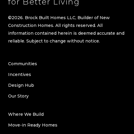
reliable. Subject to change without notice.
Communities
Incentives
Design Hub
Our Story
Where We Build
Move-in Ready Homes
Communities
Floorplans
Contact Us