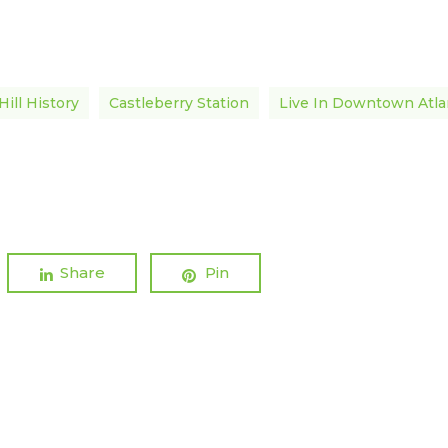
Hill History
Castleberry Station
Live In Downtown Atla
Share
Pin