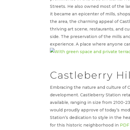
Streets. He also owned most of the l
it became an epicenter of mills, shop
the area, the charming appeal of Cast
thriving art scene, restaurants, and c
side. The preservation of the mills 
experience. A place where anyone can
Castleberry Hi
Embracing the nature and culture of C
development. Castleberry Station retai
available, ranging in size from 2100-
would proudly approve of today’s mod
Station’s dedication to style in the hea
for this historic neighborhood in
PDF 