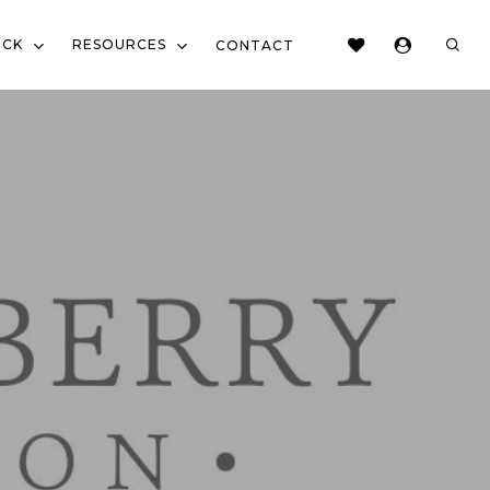
sear
OCK
RESOURCES
CONTACT