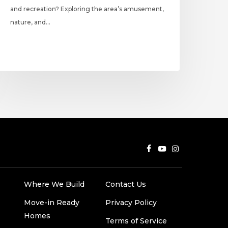
and recreation? Exploring the area’s amusement,
nature, and…
Where We Build
Contact Us
Move-in Ready
Privacy Policy
Homes
Terms of Service