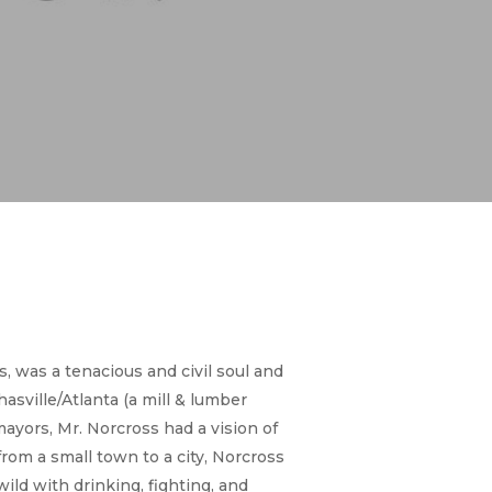
, was a tenacious and civil soul and
hasville/Atlanta (a mill & lumber
ayors, Mr. Norcross had a vision of
from a small town to a city, Norcross
ld with drinking, fighting, and