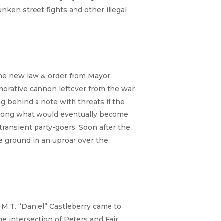
unken street fights and other illegal
the new law & order from Mayor
orative cannon leftover from the war
ing behind a note with threats if the
 along what would eventually become
ransient party-goers. Soon after the
e ground in an uproar over the
 M.T. “Daniel” Castleberry came to
he intersection of Peters and Fair