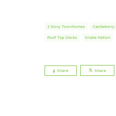
3 Story Townhomes
Castleberry 
Roof Top Decks
Snake Nation
Share
Share