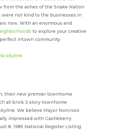
w from the ashes of the Snake Nation
s were not kind to the businesses in
 years now. With an enormous and
 neighborhoods
to explore your creative
a perfect intown community
tion, their new premier townhome
Each all brick 3 story townhome
 skyline. We believe Mayor Norcross
ally impressed with Castleberry
gust 8, 1985 National Register Listing