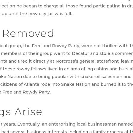
election he began to charge all those found participating in dr
 up until the new city jail was full.
s Removed
cal group, the Free and Rowdy Party, were not thrilled with 
e members of their group went to Decatur and stole a commem
nta and fired it directly at Norcross’s general storefront, leav
 these rowdy fellows lived in an area of log cabins and huts
ake Nation due to being popular with snake-oil salesmen and t
itizens of Atlanta rode into Snake Nation and burned it to th
e Free and Rowdy Party.
s Arise
r years. Eventually, an enterprising local businessman named
 had several business interests including a family grocery at t