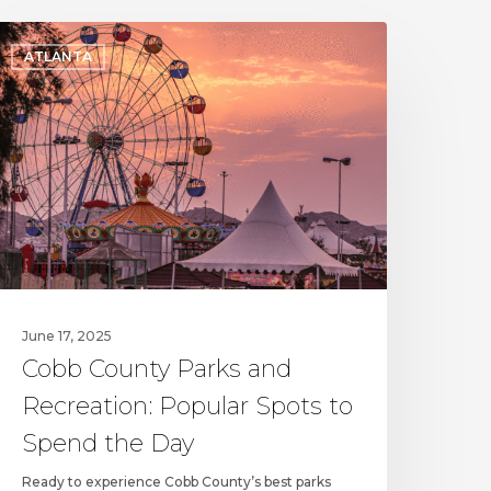
obb
ATLANTA
ounty
arks
nd
ecreation:
opular
pots
o
pend
he
ay
June 17, 2025
Cobb County Parks and
Recreation: Popular Spots to
Spend the Day
Ready to experience Cobb County’s best parks