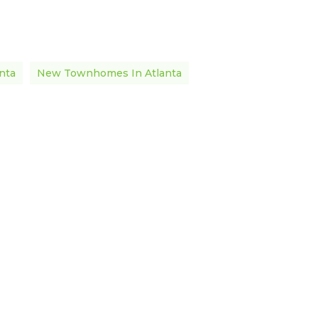
nta
New Townhomes In Atlanta