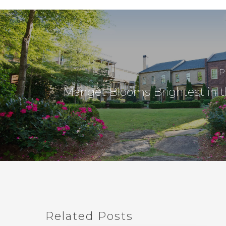
P
Mangêt Blooms Brightest in t
Related Posts