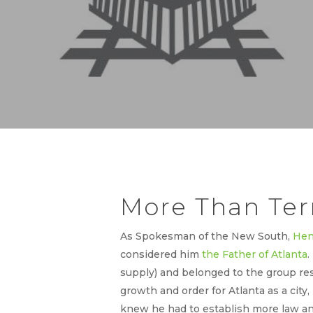
More Than Te
As Spokesman of the New South,
Hen
considered him
the Father of Atlanta
.
supply) and belonged to the group res
growth and order for Atlanta as a city,
knew he had to establish more law and