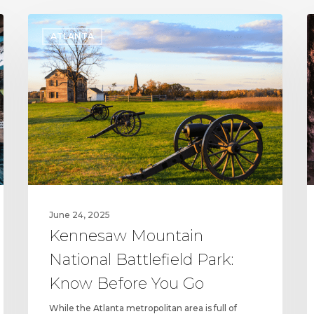
Kennesaw
C
ATLANTA
Mountain
C
National
P
Battlefield
a
Park:
R
Know
P
Before
S
You
t
Go
S
t
D
June 24, 2025
Kennesaw Mountain
National Battlefield Park:
Know Before You Go
While the Atlanta metropolitan area is full of