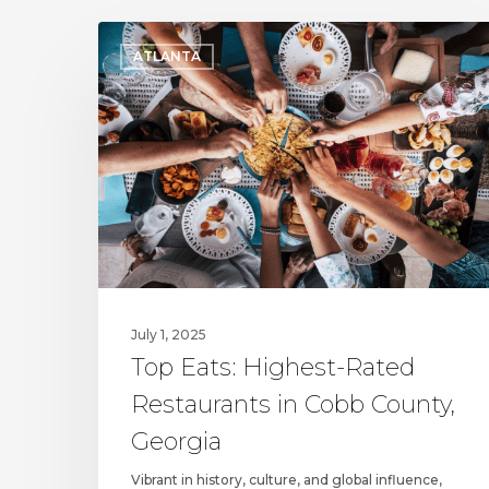
Top
ATLANTA
Eats:
Highest-
Rated
Restaurants
in
Cobb
County,
Georgia
July 1, 2025
Top Eats: Highest-Rated
Restaurants in Cobb County,
Georgia
Vibrant in history, culture, and global influence,