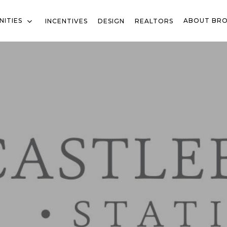
ITIES
ABOUT BR
INCENTIVES
DESIGN
REALTORS