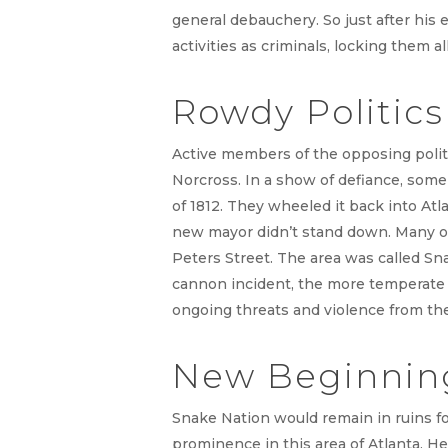
general debauchery. So just after his 
activities as criminals, locking them all
Rowdy Politic
Active members of the opposing politi
Norcross. In a show of defiance, som
of 1812. They wheeled it back into Atla
new mayor didn’t stand down. Many of
Peters Street. The area was called Sn
cannon incident, the more temperate c
ongoing threats and violence from th
New Beginning
Snake Nation would remain in ruins fo
prominence in this area of Atlanta. He