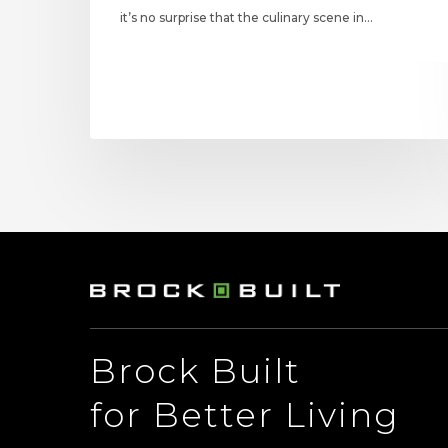
it’s no surprise that the culinary scene in…
Brock Built
for Better Living