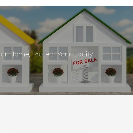
our Home, Protect Your Equity