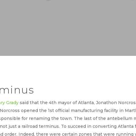
rminus
ry Grady
said that the 4th mayor of Atlanta, Jonathon Norcross
 Norcross opened the 1st official manufacturing facility in Mart
ponsible for renaming the town. The last of the antebellum m
 not just a railroad terminus. To succeed in converting Atlanta 
 order. Indeed, there were certain zones that were running wi