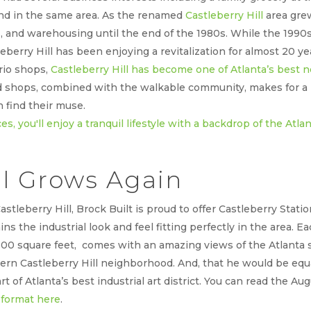
and in the same area. As the renamed
Castleberry Hill
area gre
s, and warehousing until the end of the 1980s. While the 1990
leberry Hill has been enjoying a revitalization for almost 20
urio shops,
Castleberry Hill has become one of Atlanta’s best
and shops, combined with the walkable community, makes for 
 find their muse.
ll Grows Again
astleberry Hill, Brock Built is proud to offer Castleberry Sta
ns the industrial look and feel fitting perfectly in the area. 
2300 square feet, comes with an amazing views of the Atlanta
ern Castleberry Hill neighborhood. And, that he would be equ
rt of Atlanta’s best industrial art district. You can read the Au
format here
.