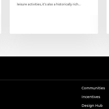
leisure activities, it’s also a historically rich…
Communities
Incentives
Design Hub