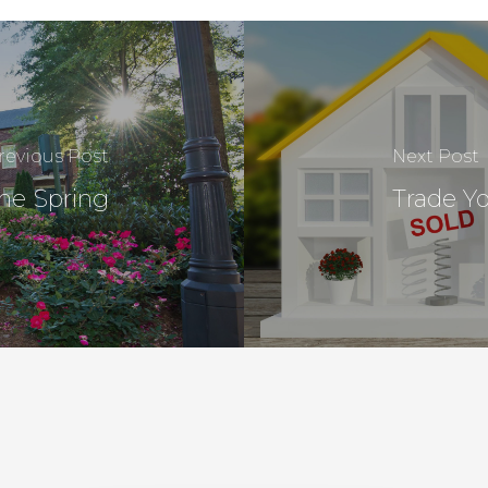
revious Post
Next Post
he Spring
Trade Y