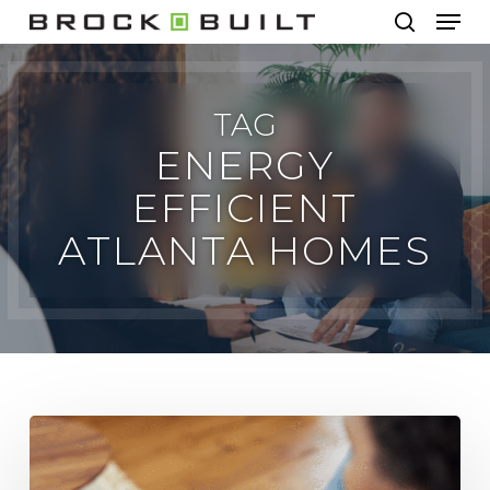
Men
Skip
to
search
main
content
TAG
ENERGY
EFFICIENT
ATLANTA HOMES
Energy
Efficiency
in