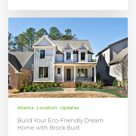
Build
Your
Eco-
Friendly
Dream
Home
with
Brock
Built
Atlanta
Location
Updates
Build Your Eco-Friendly Dream
Home with Brock Built