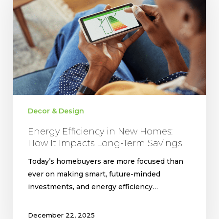
New
Homes:
How
It
Impacts
Long-
Term
Savings
Decor & Design
Energy Efficiency in New Homes:
How It Impacts Long-Term Savings
Today’s homebuyers are more focused than
ever on making smart, future-minded
investments, and energy efficiency…
December 22, 2025