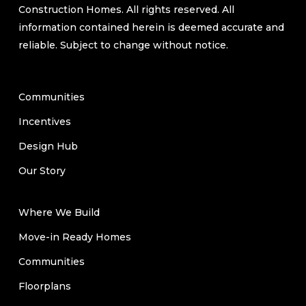
Construction Homes. All rights reserved. All
information contained herein is deemed accurate and
reliable. Subject to change without notice.
Communities
Incentives
Design Hub
Our Story
Where We Build
Move-in Ready Homes
Communities
Floorplans