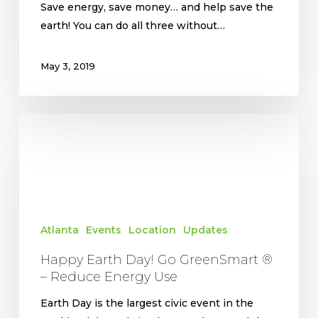
Save energy, save money… and help save the
earth! You can do all three without…
May 3, 2019
Happy
Earth
Day!
Go
GreenSmart
®
Atlanta
Events
Location
Updates
–
Reduce
Happy Earth Day! Go GreenSmart ®
Energy
– Reduce Energy Use
Use
Earth Day is the largest civic event in the