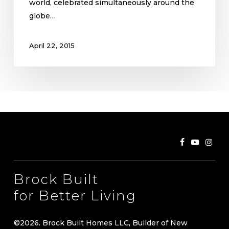
world, celebrated simultaneously around the
globe…
April 22, 2015
Brock Built
for Better Living
©
2026
. Brock Built Homes LLC, Builder of New