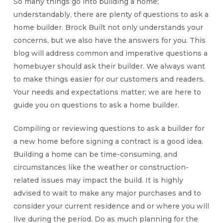
So many things go into building a home;
understandably, there are plenty of questions to ask a
home builder. Brock Built not only understands your
concerns, but we also have the answers for you. This
blog will address common and imperative questions a
homebuyer should ask their builder. We always want
to make things easier for our customers and readers.
Your needs and expectations matter; we are here to
guide you on questions to ask a home builder.
Compiling or reviewing questions to ask a builder for
a new home before signing a contract is a good idea.
Building a home can be time-consuming, and
circumstances like the weather or construction-
related issues may impact the build. It is highly
advised to wait to make any major purchases and to
consider your current residence and or where you will
live during the period. Do as much planning for the