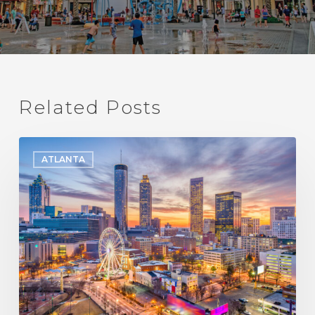
Related Posts
The
ATLANTA
Best
Places
to
Live
in
Atlanta