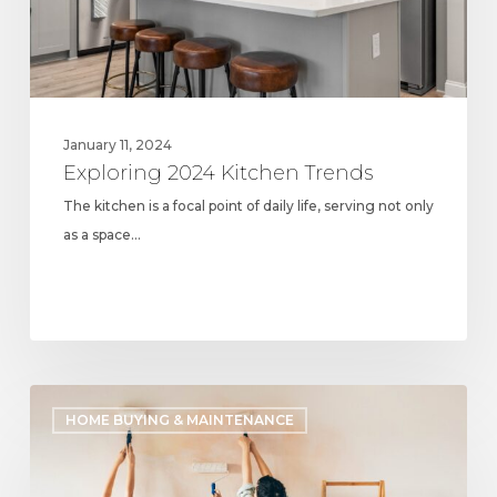
January 11, 2024
Exploring 2024 Kitchen Trends
The kitchen is a focal point of daily life, serving not only
as a space…
Most
HOME BUYING & MAINTENANCE
Common
Design
Trends