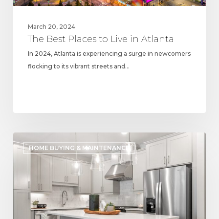
March 20, 2024
The Best Places to Live in Atlanta
In 2024, Atlanta is experiencing a surge in newcomers
flocking to its vibrant streets and…
Exploring
HOME BUYING & MAINTENANCE
2024
Kitchen
Trends