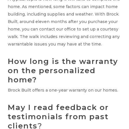
home. As mentioned, some factors can impact home
building, including supplies and weather. With Brock
Built, around eleven months after you purchase your
home, you can contact our office to set up a courtesy
walk. The walk includes reviewing and correcting any
warrantable issues you may have at the time.
How long is the warranty
on the personalized
home?
Brock Built offers a one-year warranty on our homes.
May I read feedback or
testimonials from past
clients
?