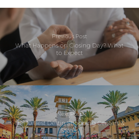
Previous Post
What Happens on Closing Day? What
to Expect
Next Post
The 10 Best Destin Shopping Centers &
Stores