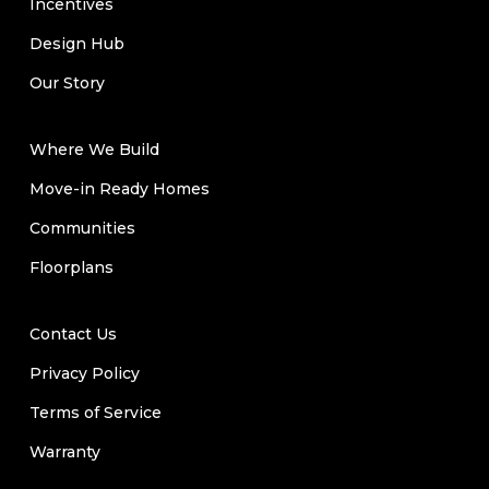
Incentives
Design Hub
Our Story
Where We Build
Move-in Ready Homes
Communities
Floorplans
Contact Us
Privacy Policy
Terms of Service
Warranty