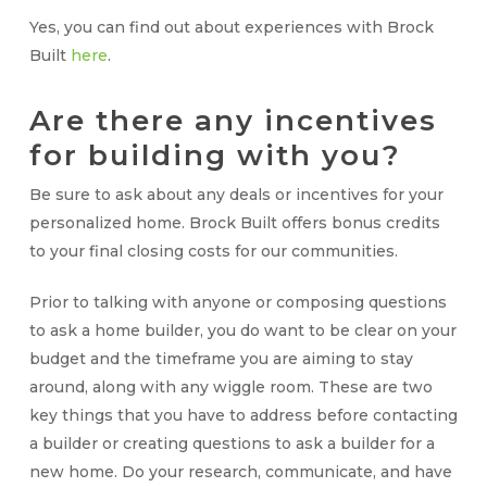
Yes, you can find out about experiences with Brock
Built
here
.
Are there any incentives
for building with you?
Be sure to ask about any deals or incentives for your
personalized home. Brock Built offers bonus credits
to your final closing costs for our communities.
Prior to talking with anyone or composing questions
to ask a home builder, you do want to be clear on your
budget and the timeframe you are aiming to stay
around, along with any wiggle room. These are two
key things that you have to address before contacting
a builder or creating questions to ask a builder for a
new home. Do your research, communicate, and have