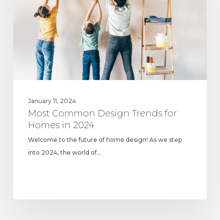
for
Homes
in
2024
January 11, 2024
Most Common Design Trends for
Homes in 2024
Welcome to the future of home design! As we step
into 2024, the world of…