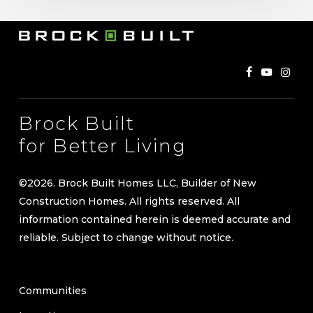
Brock Built
for Better Living
©
2026
. Brock Built Homes LLC, Builder of New
Construction Homes. All rights reserved. All
information contained herein is deemed accurate and
reliable. Subject to change without notice.
Communities