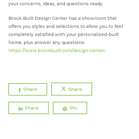
your concerns, ideas, and questions ready.
Brock Built Design Center has a showroom that
offers you styles and selections to allow you to feel
completely satisfied with your personalized-built
home, plus answer any questions:
https://www.brockbuilt.com/design-center
.
Share
Share
Share
Pin