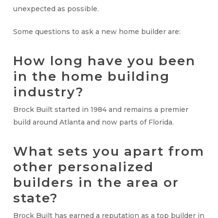
unexpected as possible.
Some questions to ask a new home builder are:
How long have you been
in the home building
industry?
Brock Built started in 1984 and remains a premier
build around Atlanta and now parts of Florida.
What sets you apart from
other personalized
builders in the area or
state?
Brock Built has earned a reputation as a top builder in