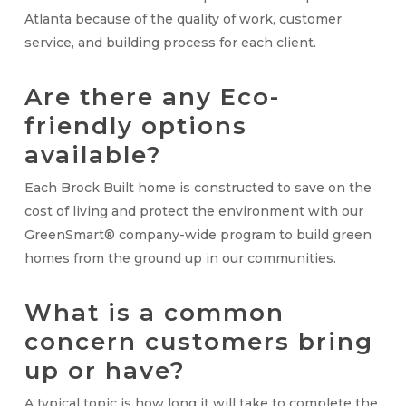
Atlanta because of the quality of work, customer
service, and building process for each client.
Are there any Eco-
friendly options
available?
Each Brock Built home is constructed to save on the
cost of living and protect the environment with our
GreenSmart
® company-wide program to build green
homes from the ground up in our communities.
What is a common
concern customers bring
up or have?
A typical topic is how long it will take to complete the