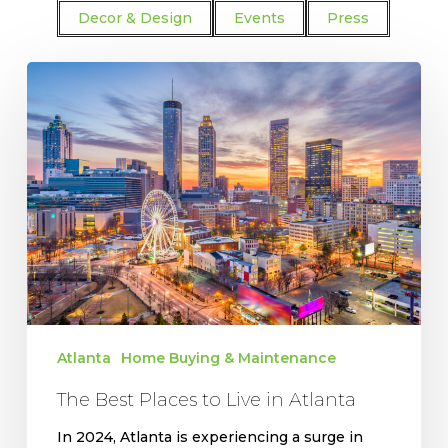
Decor & Design
Events
Press
The
Best
Places
to
Live
in
Atlanta
Atlanta
Home Buying & Maintenance
The Best Places to Live in Atlanta
In 2024, Atlanta is experiencing a surge in