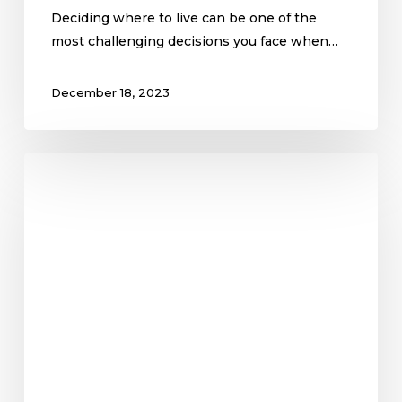
Deciding where to live can be one of the
most challenging decisions you face when…
December 18, 2023
The
First-
Time
Home
Buyer
Questions