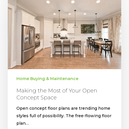
the
Most
of
Your
Open
Concept
Space
Home Buying & Maintenance
Making the Most of Your Open
Concept Space
Open concept floor plans are trending home
styles full of possibility. The free-flowing floor
plan…