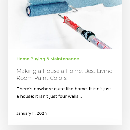
Home:
Best
Living
Room
Paint
Colors
Home Buying & Maintenance
Making a House a Home: Best Living
Room Paint Colors
There’s nowhere quite like home. It isn’t just
a house; it isn’t just four walls…
January 11, 2024