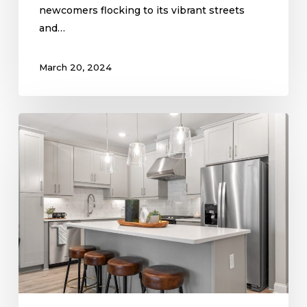
newcomers flocking to its vibrant streets
and…
March 20, 2024
Exploring
2024
Kitchen
Trends