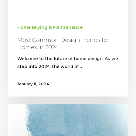
Home Buying & Maintenance
Most Common Design Trends for
Homes in 2024
Welcome to the future of home design! As we
step into 2024, the world of…
January 11, 2024
Making
a
House
a