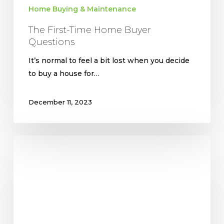
Home Buying & Maintenance
The First-Time Home Buyer
Questions
It’s normal to feel a bit lost when you decide
to buy a house for…
December 11, 2023
Top
5
Reasons
To
Buy
vs.
Rent