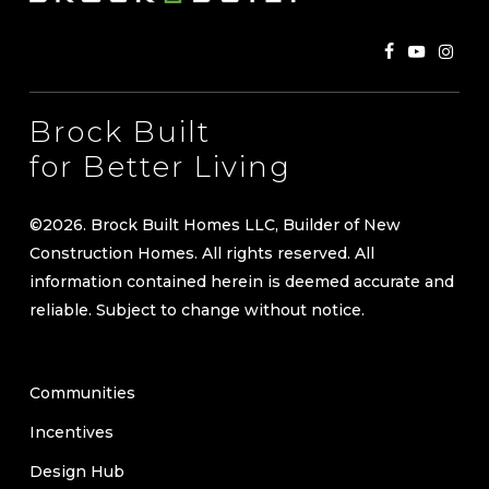
for Better Living
©
2026
. Brock Built Homes LLC, Builder of New
Construction Homes. All rights reserved. All
information contained herein is deemed accurate and
reliable. Subject to change without notice.
Communities
Incentives
Design Hub
Our Story
Where We Build
Move-in Ready Homes