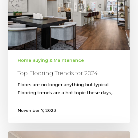
2024
Home Buying & Maintenance
Top Flooring Trends for 2024
Floors are no longer anything but typical.
Flooring trends are a hot topic these days,…
November 7, 2023
Making