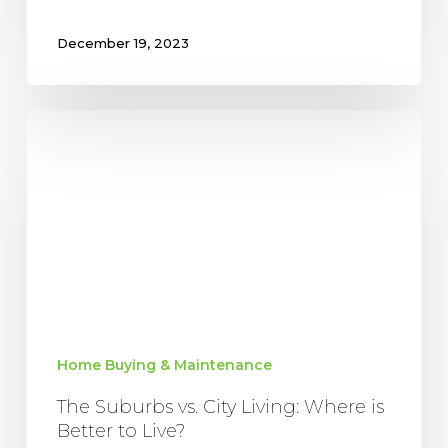
December 19, 2023
The
Suburbs
vs.
City
Living:
Where
is
Better
to
Live?
Home Buying & Maintenance
The Suburbs vs. City Living: Where is
Better to Live?