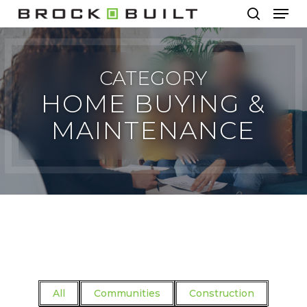
Men
Skip
to
search
main
content
CATEGORY
HOME BUYING &
MAINTENANCE
All
Communities
Construction