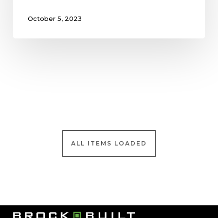
October 5, 2023
Brock Built