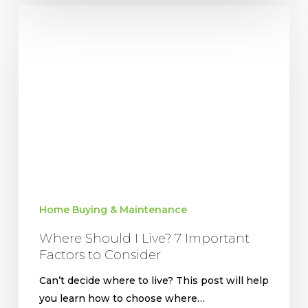
Where
Should
I
Live?
7
Important
Factors
to
Consider
Home Buying & Maintenance
Where Should I Live? 7 Important
Factors to Consider
Can’t decide where to live? This post will help
you learn how to choose where…