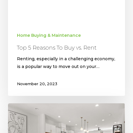
Home Buying & Maintenance
Top 5 Reasons To Buy vs. Rent
Renting, especially in a challenging economy,
is a popular way to move out on your…
November 20, 2023
Top
Flooring
Trends
for