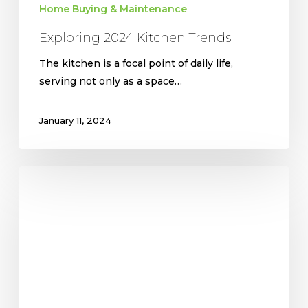
Home Buying & Maintenance
Exploring 2024 Kitchen Trends
The kitchen is a focal point of daily life,
serving not only as a space…
January 11, 2024
Most
Common
Design
Trends
for
Homes
in
2024