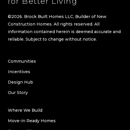
for Better Living
©
2026
. Brock Built Homes LLC, Builder of New
Construction Homes. All rights reserved. All
information contained herein is deemed accurate and
reliable. Subject to change without notice.
Communities
Incentives
Design Hub
Our Story
Where We Build
Move-in Ready Homes