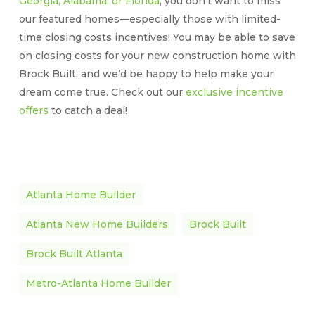
Georgia, Alabama, or Florida
, you don’t want to miss
our featured homes—especially those with limited-
time closing costs incentives! You may be able to save
on closing costs for your new construction home with
Brock Built, and we’d be happy to help make your
dream come true. Check out our
exclusive incentive
offers
to catch a deal!
Atlanta Home Builder
Atlanta New Home Builders
Brock Built
Brock Built Atlanta
Metro-Atlanta Home Builder