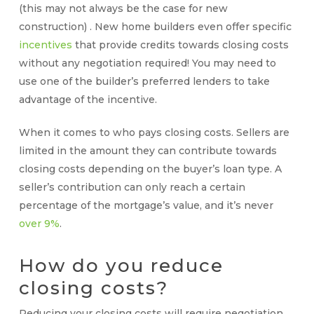
(this may not always be the case for new
construction) . New home builders even offer specific
incentives
that provide credits towards closing costs
without any negotiation required! You may need to
use one of the builder’s preferred lenders to take
advantage of the incentive.
When it comes to
who pays closing costs
. Sellers are
limited in the amount they can contribute towards
closing costs depending on the buyer’s loan type. A
seller’s contribution can only reach a certain
percentage of the mortgage’s value, and it’s never
over 9%
.
How do you reduce
closing costs
?
Reducing your
closing costs
will require negotiation