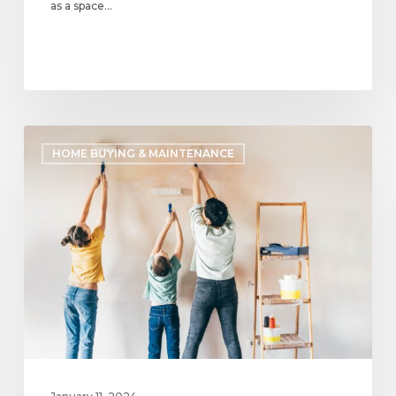
as a space…
Most
HOME BUYING & MAINTENANCE
Common
Design
Trends
for
Homes
in
2024