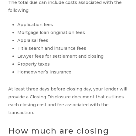
The total due can include costs associated with the
following:
Application fees
Mortgage loan origination fees
Appraisal fees
Title search and insurance fees
Lawyer fees for settlement and closing
Property taxes
Homeowner’s Insurance
At least three days before closing day, your lender will
provide a Closing Disclosure document that outlines
each closing cost and fee associated with the
transaction.
How much are
closing