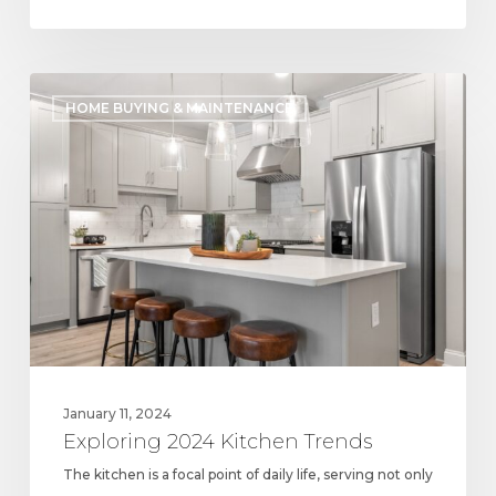
Exploring
HOME BUYING & MAINTENANCE
2024
Kitchen
Trends
January 11, 2024
Exploring 2024 Kitchen Trends
The kitchen is a focal point of daily life, serving not only