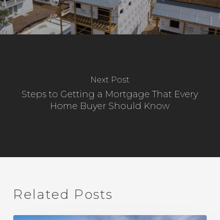
Next Post
Steps to Getting a Mortgage That Every
Home Buyer Should Know
Related Posts