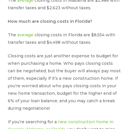
The
average
closing costs in Alabama are $2,986 with
transfer taxes and $2,623 without taxes.
How much are closing costs in Florida?
The
average
closing costs in Florida are $8,554 with
transfer taxes and $4,498 without taxes.
Closing costs
are just another expense to budget for
when purchasing a home.
Who pays closing costs
can be negotiated, but the buyer will always pay most
of them, especially if it’s a new construction home. If
you’re worried about
who pays closing costs
in your
new home transaction, budget for the higher end of
6% of your loan balance, and you may catch a break
during negotiations!
If you’re searching for a
new construction home in