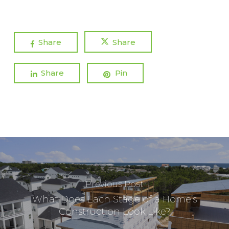
Share
Share
Share
Pin
Previous Post
What Does Each Stage of a Home’s
Construction Look Like?