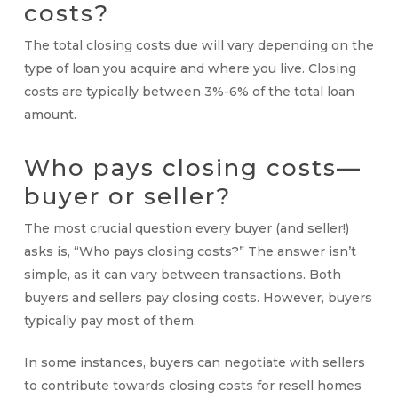
costs
?
The total
closing costs
due will vary depending on the
type of loan you acquire and where you live.
Closing
costs
are typically between 3%-6% of the total loan
amount.
Who pays closing costs
—
buyer or seller
?
The most crucial question every buyer (and seller!)
asks is, “
Who pays closing costs
?” The answer isn’t
simple, as it can vary between transactions. Both
buyers and sellers pay closing costs. However, buyers
typically pay most of them.
In some instances, buyers can negotiate with sellers
to contribute towards closing costs for resell homes