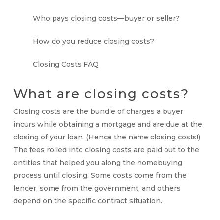
Who pays closing costs—buyer or seller?
How do you reduce closing costs?
Closing Costs FAQ
What are
closing costs
?
Closing costs
are the bundle of charges a buyer
incurs while obtaining a mortgage and are due at the
closing of your loan. (Hence the name closing costs!)
The fees rolled into closing costs are paid out to the
entities that helped you along the homebuying
process until closing. Some costs come from the
lender, some from the government, and others
depend on the specific contract situation.