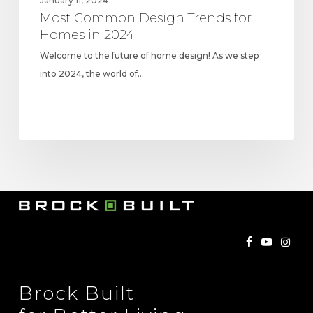
January 11, 2024
Most Common Design Trends for
Homes in 2024
Welcome to the future of home design! As we step
into 2024, the world of…
Brock Built