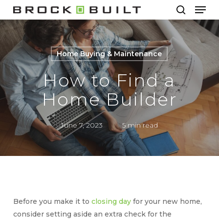
Men
Skip
to
search
main
content
Home Buying & Maintenance
How to Find a
Home Builder
June 7, 2023
5 min read
Before you make it to
closing day
for your new home,
consider setting aside an extra check for the