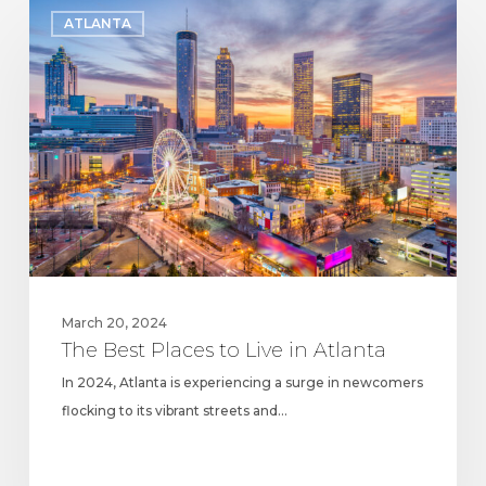
The
ATLANTA
Best
Places
to
Live
in
Atlanta
March 20, 2024
The Best Places to Live in Atlanta
In 2024, Atlanta is experiencing a surge in newcomers
flocking to its vibrant streets and…