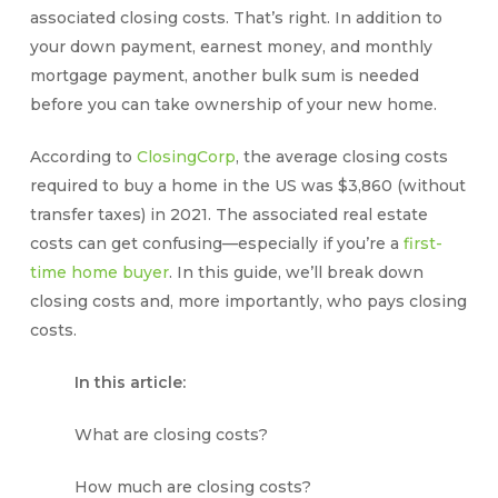
associated
closing costs
. That’s right. In addition to
your down payment, earnest money, and monthly
mortgage payment, another bulk sum is needed
before you can take ownership of your new home.
According to
ClosingCorp
, the average
closing costs
required to buy a home in the US was $3,860 (without
transfer taxes) in 2021. The associated real estate
costs can get confusing—especially if you’re a
first-
time home buyer
. In this guide, we’ll break down
closing costs
and, more importantly,
who pays closing
costs
.
In this article:
What are closing costs?
How much are closing costs?