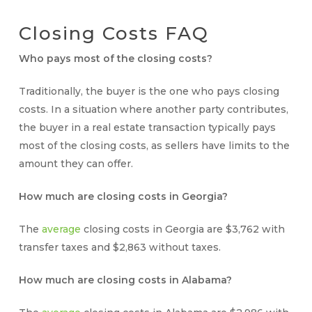
Closing Costs
FAQ
Who pays most of the closing costs?
Traditionally, the buyer is the one
who pays closing
costs
. In a situation where another party contributes,
the buyer in a real estate transaction typically pays
most of the closing costs, as sellers have limits to the
amount they can offer.
How much are closing costs in Georgia?
The
average
closing costs in Georgia are $3,762 with
transfer taxes and $2,863 without taxes.
How much are closing costs in Alabama?