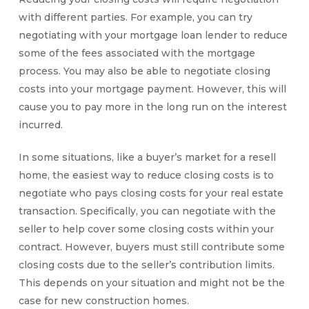
with different parties. For example, you can try
negotiating with your mortgage loan lender to reduce
some of the fees associated with the mortgage
process. You may also be able to negotiate
closing
costs
into your mortgage payment. However, this will
cause you to pay more in the long run on the interest
incurred.
In some situations, like a buyer’s market for a resell
home, the easiest way to reduce
closing costs
is to
negotiate
who pays closing costs
for your real estate
transaction. Specifically, you can negotiate with the
seller to help cover some closing costs within your
contract. However, buyers must still contribute some
closing costs due to the seller’s contribution limits
.
This depends on your situation and might not be the
case for new construction homes.