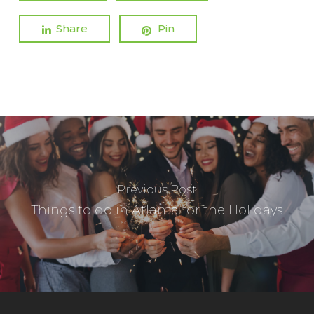
Share
Pin
Previous Post
Things to do in Atlanta for the Holidays