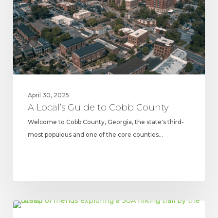
Cobb
County
April 30, 2025
A Local’s Guide to Cobb County
Welcome to Cobb County, Georgia, the state's third-
most populous and one of the core counties…
5
FLORIDA