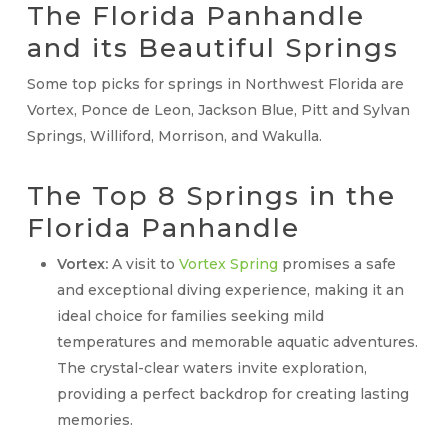
The Florida Panhandle
and its Beautiful Springs
Some top picks for springs in Northwest Florida are
Vortex, Ponce de Leon, Jackson Blue, Pitt and Sylvan
Springs, Williford, Morrison, and Wakulla.
The Top 8 Springs in the
Florida Panhandle
Vortex:
A visit to
Vortex Spring
promises a safe
and exceptional diving experience, making it an
ideal choice for families seeking mild
temperatures and memorable aquatic adventures.
The crystal-clear waters invite exploration,
providing a perfect backdrop for creating lasting
memories.