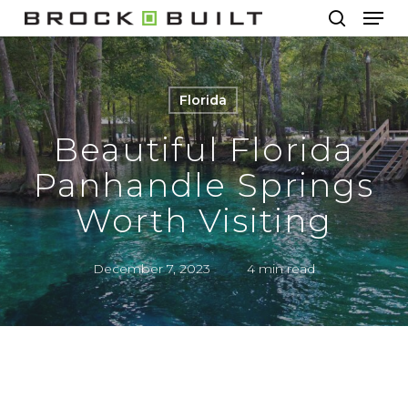
Men
Skip
to
search
main
content
Florida
Beautiful Florida
Panhandle Springs
Worth Visiting
December 7, 2023
4 min read