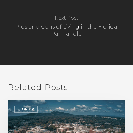
Next Post
Pros and Cons of Living in the Florida
Panhandle
Related Posts
A
FLORIDA
Local’s
Guide
to