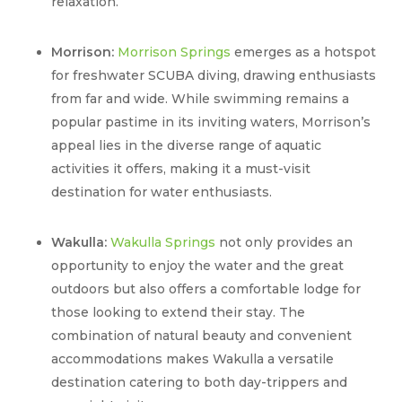
relaxation.
Morrison:
Morrison Springs
emerges as a hotspot
for freshwater SCUBA diving, drawing enthusiasts
from far and wide. While swimming remains a
popular pastime in its inviting waters, Morrison’s
appeal lies in the diverse range of aquatic
activities it offers, making it a must-visit
destination for water enthusiasts.
Wakulla:
Wakulla Springs
not only provides an
opportunity to enjoy the water and the great
outdoors but also offers a comfortable lodge for
those looking to extend their stay. The
combination of natural beauty and convenient
accommodations makes Wakulla a versatile
destination catering to both day-trippers and