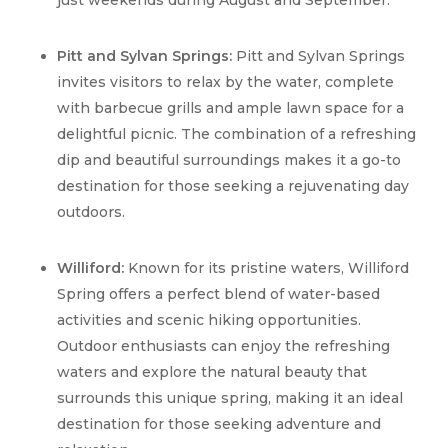
just weekends during August and September.
Pitt and Sylvan Springs:
Pitt and Sylvan Springs
invites visitors to relax by the water, complete
with barbecue grills and ample lawn space for a
delightful picnic. The combination of a refreshing
dip and beautiful surroundings makes it a go-to
destination for those seeking a rejuvenating day
outdoors.
Williford:
Known for its pristine waters,
Williford
Spring
offers a perfect blend of water-based
activities and scenic hiking opportunities.
Outdoor enthusiasts can enjoy the refreshing
waters and explore the natural beauty that
surrounds this unique spring, making it an ideal
destination for those seeking adventure and