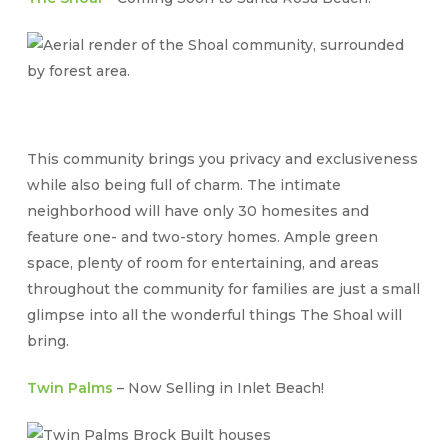
This community brings you privacy and exclusiveness
while also being full of charm. The intimate
neighborhood will have only 30 homesites and
feature one- and two-story homes. Ample green
space, plenty of room for entertaining, and areas
throughout the community for families are just a small
glimpse into all the wonderful things The Shoal will
bring.
Twin Palms
– Now Selling in Inlet Beach!