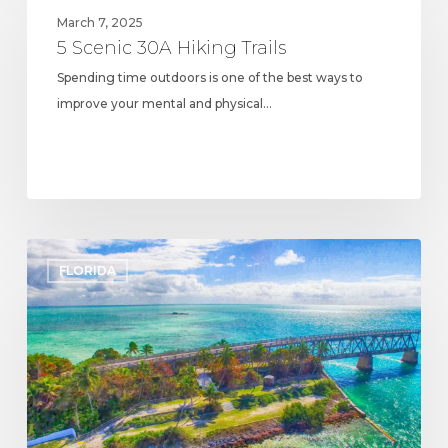
Scenic
March 7, 2025
30A
5 Scenic 30A Hiking Trails
Hiking
Spending time outdoors is one of the best ways to
Trails
improve your mental and physical…
The
FLORIDA
Top
30A
State
Parks
You
Need
to