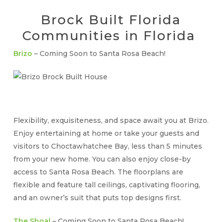
Brock Built Florida
Communities in Florida
Brizo
– Coming Soon to Santa Rosa Beach!
Flexibility, exquisiteness, and space await you at Brizo.
Enjoy entertaining at home or take your guests and
visitors to Choctawhatchee Bay, less than 5 minutes
from your new home. You can also enjoy close-by
access to Santa Rosa Beach. The floorplans are
flexible and feature tall ceilings, captivating flooring,
and an owner’s suit that puts top designs first.
The Shoal
– Coming Soon to Santa Rosa Beach!