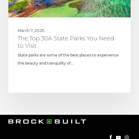
Visit
March 7, 2025
The Top 30A State Parks You Need
to Visit
State parks are some of the best places to experience
the beauty and tranquility of…