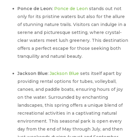
Ponce de Leon:
Ponce de Leon
stands out not
only for its pristine waters but also for the allure
of stunning nature trails. Visitors can indulge in a
serene and picturesque setting, where crystal-
clear waters meet lush greenery. This destination
offers a perfect escape for those seeking both
tranquility and natural beauty.
Jackson Blue:
Jackson Blue
sets itself apart by
providing rental options for tubes, volleyball,
canoes, and paddle boats, ensuring hours of joy
on the water. Surrounded by enchanting
landscapes, this spring offers a unique blend of
recreational activities in a captivating natural
environment. This seasonal park is open every
day from the end of May through July, and then