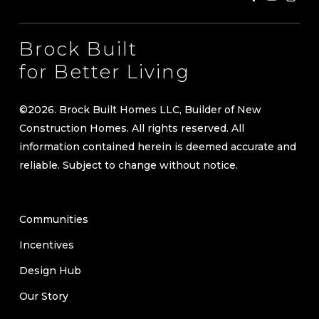
Brock Built
for Better Living
©
2026
. Brock Built Homes LLC, Builder of New
Construction Homes. All rights reserved. All
information contained herein is deemed accurate and
reliable. Subject to change without notice.
Communities
Incentives
Design Hub
Our Story