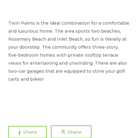
Twin Palms is the ideal combination for a comfortable
and luxurious home. The area sports two beaches,
Rosemary Beach and Inlet Beach, so fun is literally at
your doorstep. The community offers three-story,
five-bedroom homes with private rooftop terrace
views for entertaining and unwinding. There are also
two-car garages that are equipped to store your golf
carts and bikes!
Share
Share