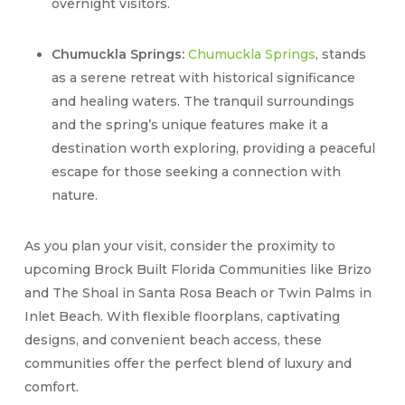
overnight visitors.
Chumuckla Springs:
Chumuckla Springs
, stands
as a serene retreat with historical significance
and healing waters. The tranquil surroundings
and the spring’s unique features make it a
destination worth exploring, providing a peaceful
escape for those seeking a connection with
nature.
As you plan your visit, consider the proximity to
upcoming Brock Built Florida Communities like Brizo
and The Shoal in Santa Rosa Beach or Twin Palms in
Inlet Beach. With flexible floorplans, captivating
designs, and convenient beach access, these
communities offer the perfect blend of luxury and
comfort.