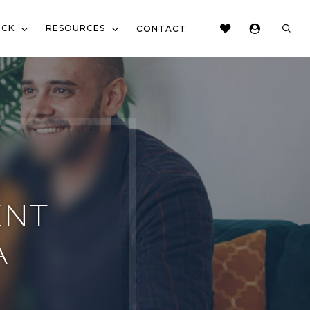
sear
OCK
RESOURCES
CONTACT
ENT
A