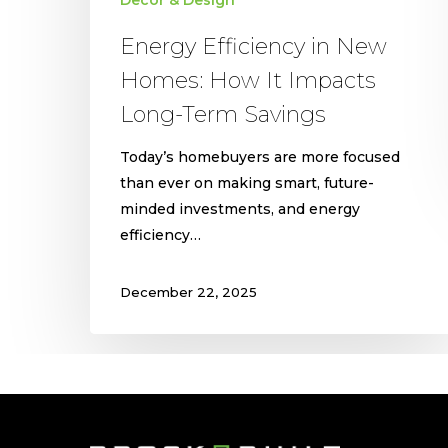
Decor & Design
Energy Efficiency in New
Homes: How It Impacts
Long-Term Savings
Today’s homebuyers are more focused
than ever on making smart, future-
minded investments, and energy
efficiency…
December 22, 2025