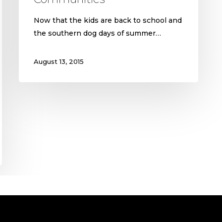
Now that the kids are back to school and
the southern dog days of summer…
August 13, 2015