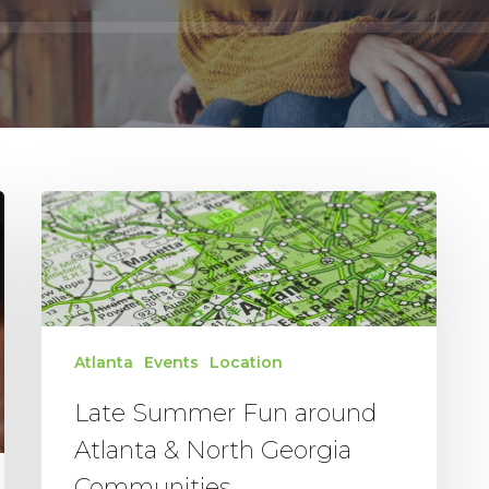
Late
Summer
Fun
around
Atlanta
&
Atlanta
Events
Location
North
Georgia
Late Summer Fun around
Communities
Atlanta & North Georgia
Communities