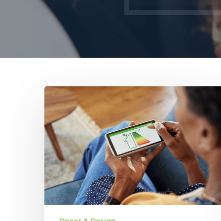
Energy
Efficiency
in
New
Homes:
How
It
Impacts
Long-
Term
Savings