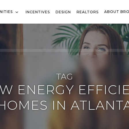
ITIES
ABOUT BR
INCENTIVES
DESIGN
REALTORS
TAG
W ENERGY EFFICI
HOMES IN ATLANT