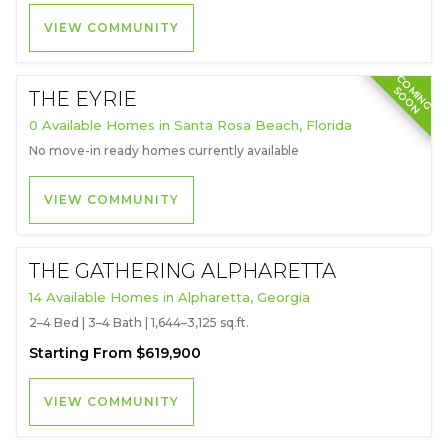
VIEW COMMUNITY
C
O
I
N
G
O
O
M
S
N
THE EYRIE
0 Available Homes in Santa Rosa Beach, Florida
No move-in ready homes currently available
VIEW COMMUNITY
THE GATHERING ALPHARETTA
14 Available Homes in Alpharetta, Georgia
2–4 Bed | 3–4 Bath | 1,644–3,125 sq.ft.
Starting From $619,900
VIEW COMMUNITY