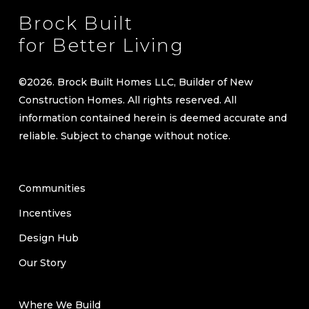
Brock Built
for Better Living
©
2026
. Brock Built Homes LLC, Builder of New
Construction Homes. All rights reserved. All
information contained herein is deemed accurate and
reliable. Subject to change without notice.
Communities
Incentives
Design Hub
Our Story
Where We Build