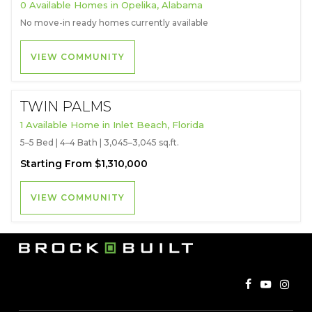
0 Available Homes in Opelika, Alabama
No move-in ready homes currently available
VIEW COMMUNITY
TWIN PALMS
1 Available Home in Inlet Beach, Florida
5–5 Bed | 4–4 Bath | 3,045–3,045 sq.ft.
Starting From $1,310,000
VIEW COMMUNITY