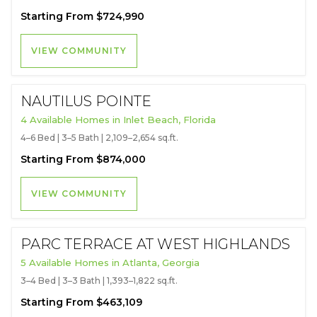
Starting From $724,990
VIEW COMMUNITY
NAUTILUS POINTE
4 Available Homes in Inlet Beach, Florida
4–6 Bed | 3–5 Bath | 2,109–2,654 sq.ft.
Starting From $874,000
VIEW COMMUNITY
PARC TERRACE AT WEST HIGHLANDS
5 Available Homes in Atlanta, Georgia
3–4 Bed | 3–3 Bath | 1,393–1,822 sq.ft.
Starting From $463,109