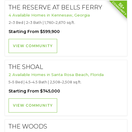
COMMUNITY
55+
THE RESERVE AT BELLS FERRY
4 Available Homes in Kennesaw, Georgia
2–3 Bed | 2–3 Bath | 1,760–2,670 sq.ft.
Starting From $599,900
VIEW COMMUNITY
THE SHOAL
2 Available Homes in Santa Rosa Beach, Florida
5–5 Bed | 4.5–4.5 Bath | 2,508–2,508 sq.ft.
Starting From $745,000
VIEW COMMUNITY
THE WOODS