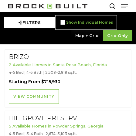
Men
Skip
to
search
main
FILTERS
Show Individual Homes
content
Map + Grid
Grid Only
BRIZO
2 Available Homes in Santa Rosa Beach, Florida
4–5 Bed | 4–5 Bath | 2,508–2,818 sq.ft.
Starting From $715,930
VIEW COMMUNITY
HILLGROVE PRESERVE
5 Available Homes in Powder Springs, Georgia
4–5 Bed | 3–4 Bath | 2,674–3,103 sq.ft.