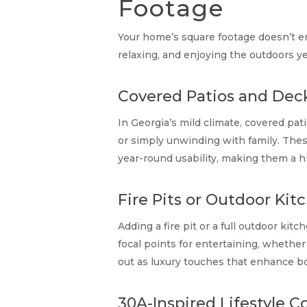
Footage
Your home’s square footage doesn’t en
relaxing, and enjoying the outdoors ye
Covered Patios and Dec
In Georgia’s mild climate, covered pa
or simply unwinding with family. Thes
year-round usability, making them a h
Fire Pits or Outdoor Kit
Adding a fire pit or a full outdoor kit
focal points for entertaining, whether 
out as luxury touches that enhance bo
30A-Inspired Lifestyle 