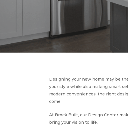
Designing your new home may be the m
your style while also making smart sel
modern conveniences, the right design
come.
At Brock Built, our Design Center mak
bring your vision to life.