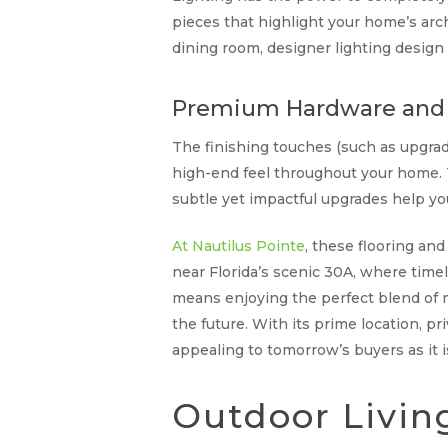
pieces that highlight your home’s arc
dining room, designer lighting desig
Premium Hardware and 
The finishing touches (such as upgrad
high-end feel throughout your home. T
subtle yet impactful upgrades help you
At Nautilus Pointe
, these flooring an
near Florida’s scenic 30A, where time
means enjoying the perfect blend of m
the future. With its prime location, pr
appealing to tomorrow’s buyers as it i
Outdoor Livin