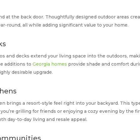
d at the back door. Thoughtfully designed outdoor areas creat
ar-round, all while adding significant value to your home.
ks
tios and decks extend your living space into the outdoors, mak
e additions to
Georgia homes
provide shade and comfort duri
ighly desirable upgrade.
chens
chen brings a resort-style feel right into your backyard. This t
you’re grilling for friends or enjoying a cozy evening by the fir
th day-to-day living and resale appeal.
Communities