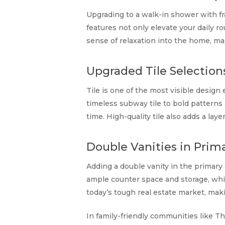
Upgrading to a walk-in shower with fr
features not only elevate your daily r
sense of relaxation into the home, m
Upgraded Tile Selection
Tile is one of the most visible desig
timeless subway tile to bold patterns 
time. High-quality tile also adds a la
Double Vanities in Prima
Adding a double vanity in the primary su
ample counter space and storage, while
today’s tough real estate market, ma
In family-friendly communities like Th