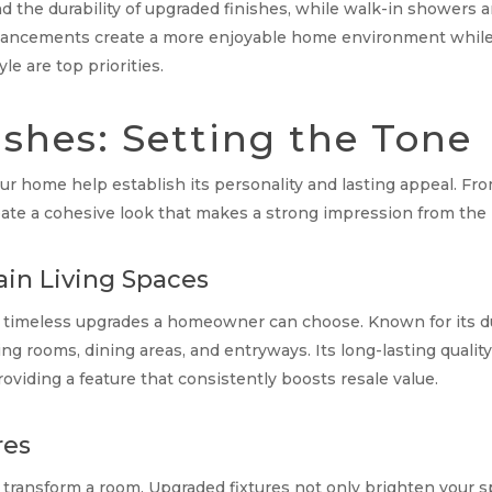
d the durability of upgraded finishes, while walk-in showers a
enhancements create a more enjoyable home environment while 
e are top priorities.
ishes: Setting the Tone
r home help establish its personality and lasting appeal. From
create a cohesive look that makes a strong impression from t
in Living Spaces
timeless upgrades a homeowner can choose. Known for its dura
ing rooms, dining areas, and entryways. Its long-lasting quali
roviding a feature that consistently boosts resale value.
res
transform a room. Upgraded fixtures not only brighten your s