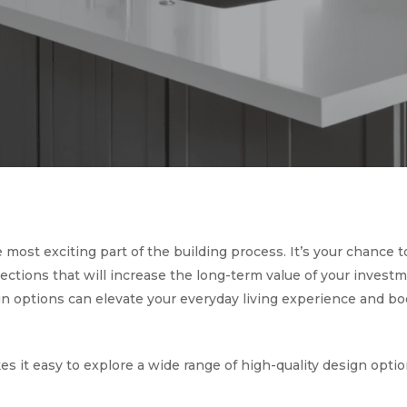
ost exciting part of the building process. It’s your chance 
ections that will increase the long-term value of your investm
 options can elevate your everyday living experience and boo
es it easy to explore a wide range of high-quality design opti