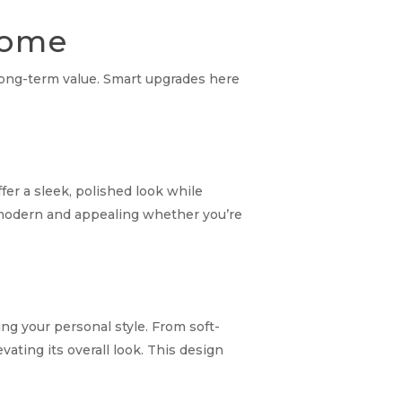
 Home
r long-term value. Smart upgrades here
er a sleek, polished look while
ls modern and appealing whether you’re
ng your personal style. From soft-
ating its overall look. This design