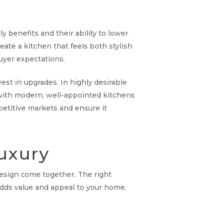
 benefits and their ability to lower
eate a kitchen that feels both stylish
uyer expectations.
est in upgrades. In highly desirable
with modern, well-appointed kitchens
petitive markets and ensure it
uxury
design come together. The right
dds value and appeal to your home.