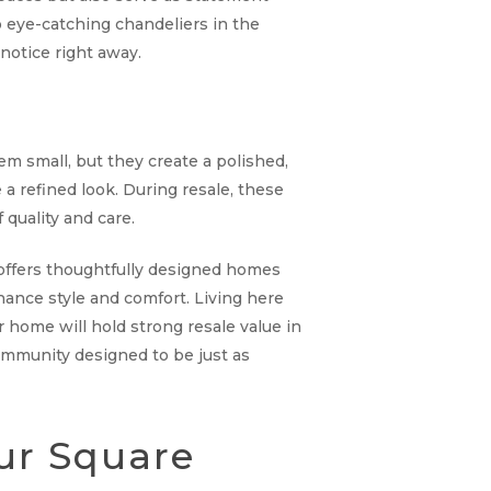
o eye-catching chandeliers in the
notice right away.
m small, but they create a polished,
a refined look. During resale, these
quality and care.
y offers thoughtfully designed homes
hance style and comfort. Living here
home will hold strong resale value in
 community designed to be just as
ur Square