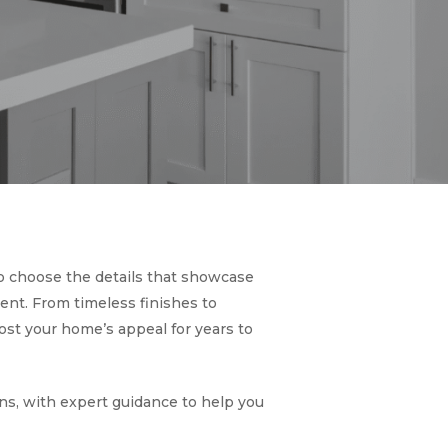
to choose the details that showcase
ent. From timeless finishes to
st your home’s appeal for years to
ons, with expert guidance to help you