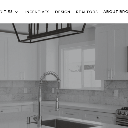
ITIES
ABOUT BR
INCENTIVES
DESIGN
REALTORS