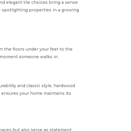
nd elegant tile choices bring a sense
spotlighting properties in a growing
 the floors under your feet to the
he moment someone walks in.
bility and classic style, hardwood
ty ensures your home maintains its
paces but also serve as statement