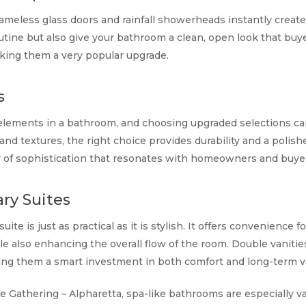
ameless glass doors and rainfall showerheads instantly create
outine but also give your bathroom a clean, open look that buye
aking them a very popular upgrade.
s
n elements in a bathroom, and choosing upgraded selections ca
and textures, the right choice provides durability and a polish
yer of sophistication that resonates with homeowners and buyer
ry Suites
ite is just as practical as it is stylish. It offers convenience 
 also enhancing the overall flow of the room. Double vanities
king them a smart investment in both comfort and long-term v
e Gathering – Alpharetta, spa-like bathrooms are especially va