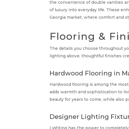
the convenience of double vanities an
of luxury into everyday life. These 
Georgia market, where comfort and styl
Flooring & Fin
The details you choose throughout you
lighting above, thoughtful finishes 
Hardwood Flooring in Ma
Hardwood flooring is among the most 
adds warmth and sophistication to liv
beauty for years to come, while also p
Designer Lighting Fixtu
Lighting has the power to completely 