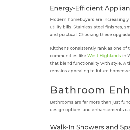
Energy-Efficient Applia
Modern homebuyers are increasingly dr
utility bills. Stainless steel finishe
and practical. Choosing these upgrad
Kitchens consistently rank as one of t
communities like
West Highlands
in W
that blend functionality with style. 
remains appealing to future homeown
Bathroom Enh
Bathrooms are far more than just fun
design options and enhancements can 
Walk-In Showers and Spa