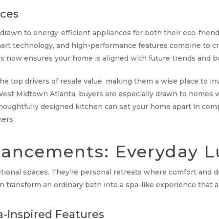
nces
awn to energy-efficient appliances for both their eco-friendly
s, smart technology, and high-performance features combine to cr
es now ensures your home is aligned with future trends and b
he top drivers of resale value, making them a wise place to inv
est Midtown Atlanta, buyers are especially drawn to homes 
A thoughtfully designed kitchen can set your home apart in com
ers.
ancements: Everyday L
ctional spaces. They’re personal retreats where comfort and 
transform an ordinary bath into a spa-like experience that a
-Inspired Features