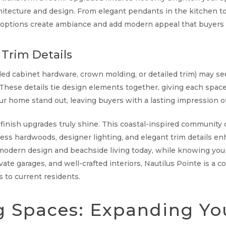
hitecture and design. From elegant pendants in the kitchen t
n options create ambiance and add modern appeal that buyers 
Trim Details
ed cabinet hardware, crown molding, or detailed trim) may see
hese details tie design elements together, giving each space 
r home stand out, leaving buyers with a lasting impression of 
d finish upgrades truly shine. This coastal-inspired communit
less hardwoods, designer lighting, and elegant trim details en
odern design and beachside living today, while knowing your 
ivate garages, and well-crafted interiors, Nautilus Pointe is a
s to current residents.
g Spaces: Expanding Yo