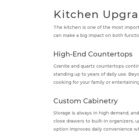
Kitchen Upgra
The kitchen is one of the most importa
can make a big impact on both functio
High-End Countertops
Granite and quartz countertops contin
standing up to years of daily use. Bey
cooking for your family or entertainin
Custom Cabinetry
Storage is always in high demand, and
close drawers to built-in organizers, 
option improves daily convenience whi