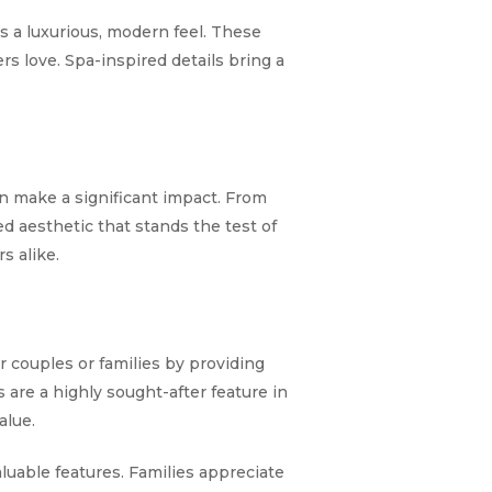
s a luxurious, modern feel. These
rs love. Spa-inspired details bring a
n make a significant impact. From
ed aesthetic that stands the test of
s alike.
for couples or families by providing
 are a highly sought-after feature in
alue.
luable features. Families appreciate