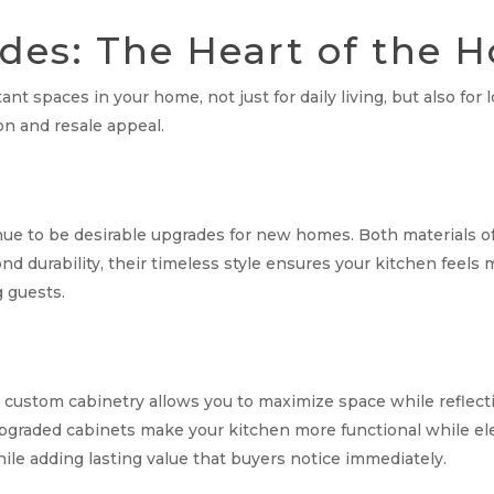
des: The Heart of the
nt spaces in your home, not just for daily living, but also fo
n and resale appeal.
ue to be desirable upgrades for new homes. Both materials off
ond durability, their timeless style ensures your kitchen fee
g guests.
 custom cabinetry allows you to maximize space while reflecti
upgraded cabinets make your kitchen more functional while elev
le adding lasting value that buyers notice immediately.