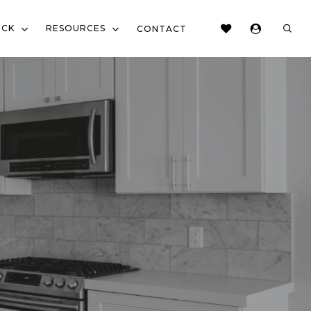
sear
OCK
RESOURCES
CONTACT