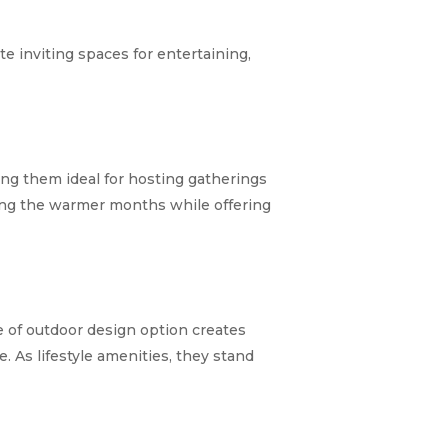
e inviting spaces for entertaining,
ing them ideal for hosting gatherings
ng the warmer months while offering
ype of outdoor design option creates
e. As lifestyle amenities, they stand