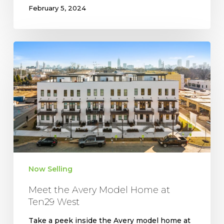
February 5, 2024
Meet
the
Avery
Model
Home
at
Ten29
West
Now Selling
Meet the Avery Model Home at
Ten29 West
Take a peek inside the Avery model home at