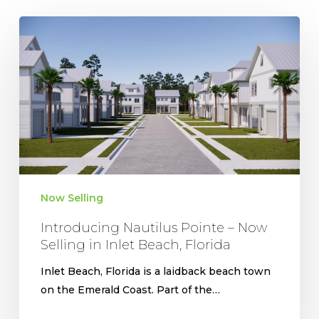
Introducing
Nautilus
Pointe
–
Now
Selling
in
Inlet
Beach,
Florida
Now Selling
Introducing Nautilus Pointe – Now
Selling in Inlet Beach, Florida
Inlet Beach, Florida is a laidback beach town
on the Emerald Coast. Part of the…