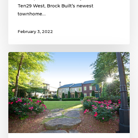
Ten29 West, Brock Built’s newest
townhome…
February 3, 2022
Mangêt
Blooms
Brightest
in
the
Spring