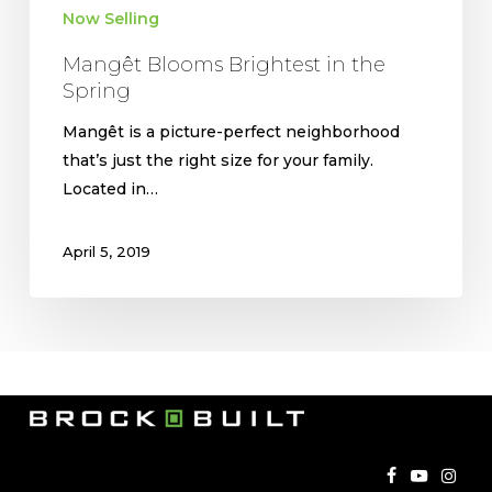
Now Selling
Mangêt Blooms Brightest in the
Spring
Mangêt is a picture-perfect neighborhood
that’s just the right size for your family.
Located in…
April 5, 2019