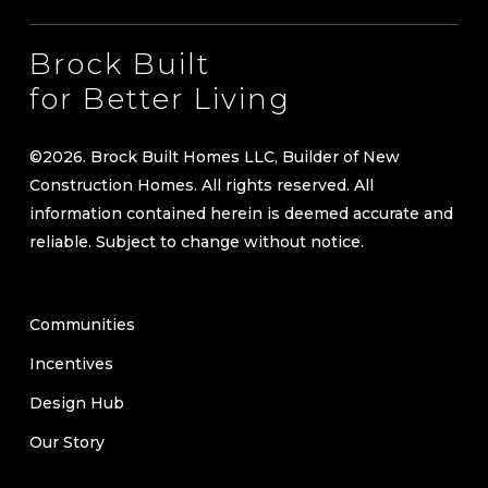
Brock Built
for Better Living
©
2026
. Brock Built Homes LLC, Builder of New
Construction Homes. All rights reserved. All
information contained herein is deemed accurate and
reliable. Subject to change without notice.
Communities
Incentives
Design Hub
Our Story