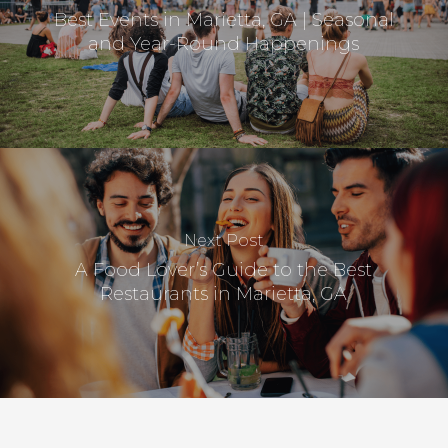
Best Events in Marietta, GA | Seasonal
and Year-Round Happenings
Next Post
A Food Lover’s Guide to the Best
Restaurants in Marietta, GA