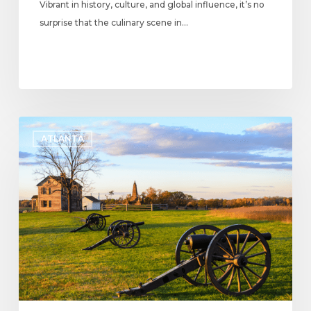
Vibrant in history, culture, and global influence, it’s no
surprise that the culinary scene in…
Kennesaw
ATLANTA
Mountain
National
Battlefield
Park:
Know
Before
You
Go