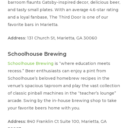
barroom flaunts Gatsby-inspired decor, delicious beer,
and tasty small plates. With an average 4.6-star rating
and a loyal fanbase, The Third Door is one of our
favorite bars in Marietta.
Address:
131 Church St, Marietta, GA 30060
Schoolhouse Brewing
Schoolhouse Brewing
is “where education meets
recess.” Beer enthusiasts can enjoy a pint from
Schoolhouse’s beloved homebrew recipes in the
venue’s spacious taproom and play the vast collection
of classic pinball machines in the “teacher’s lounge”
arcade. Swing by the in-house brewing shop to take
your favorite beers home with you.
Address:
840 Franklin Ct Suite 100, Marietta, GA