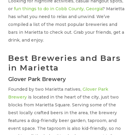
Looking for nightlife activities, casual hangout spots,
or
fun things to do in Cobb County, Georgia
? Marietta
has what you need to relax and unwind. We’ve
compiled a list of the most popular breweries and
bars in Marietta to check out. Grab your friends, get a
drink, and enjoy.
Best Breweries and Bars
in Marietta
Glover Park Brewery
Founded by two Marietta natives,
Glover Park
Brewery
is located in the heart of the city, just two
blocks from Marietta Square. Serving some of the
best locally crafted beers in the area, the brewery
features a dog-friendly beer garden, taproom, and
event space. The taproom is also kid-friendly, so no