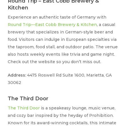
Round Trip – East Cobb Brewery &
Kitchen
Experience an authentic taste of Germany with
Round Trip—East Cobb Brewery & Kitchen
, a casual
brewery that specializes in German-style beer and
food. Visitors can indulge in European specialties via
the taproom, food stall, and outdoor patio. The venue
also hosts weekly events like trivia and game night.
Check out the website so you don’t miss out.
Address:
4475 Roswell Rd Suite 1600, Marietta, GA
30062
The Third Door
The Third Door
is a speakeasy lounge, music venue,
and cozy bar inspired by the heyday of Prohibition.
Known for its award-winning cocktails, this intimate