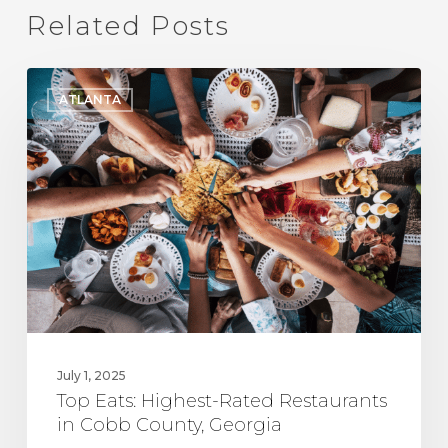
Related Posts
Top
ATLANTA
Eats:
Highest-
Rated
Restaurants
in
Cobb
County,
Georgia
July 1, 2025
Top Eats: Highest-Rated Restaurants
in Cobb County, Georgia