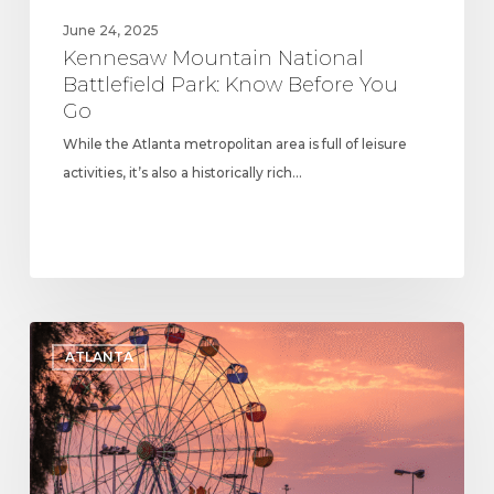
June 24, 2025
Kennesaw Mountain National
Battlefield Park: Know Before You
Go
While the Atlanta metropolitan area is full of leisure
activities, it’s also a historically rich…
Cobb
ATLANTA
County
Parks
and
Recreation:
Popular