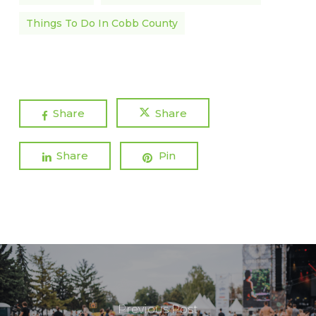
Things To Do In Cobb County
Share
Share
Share
Pin
Previous Post