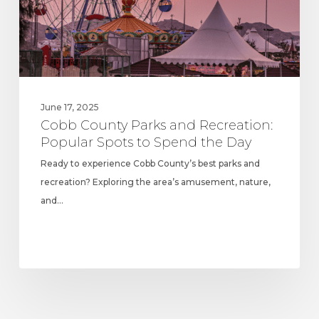
Spots
to
Spend
the
Day
June 17, 2025
Cobb County Parks and Recreation:
Popular Spots to Spend the Day
Ready to experience Cobb County’s best parks and
recreation? Exploring the area’s amusement, nature,
and…