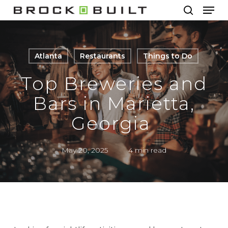
Men
Skip
to
search
main
content
Atlanta
Restaurants
Things to Do
Top Breweries and
Bars in Marietta,
Georgia
May 20, 2025
4 min read