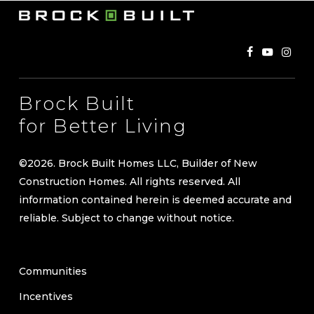
Brock Built
for Better Living
©
2026
. Brock Built Homes LLC, Builder of New
Construction Homes. All rights reserved. All
information contained herein is deemed accurate and
reliable. Subject to change without notice.
Communities
Incentives