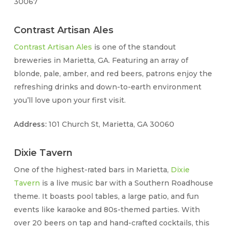
30067
Contrast Artisan Ales
Contrast Artisan Ales
is one of the standout
breweries in Marietta, GA. Featuring an array of
blonde, pale, amber, and red beers, patrons enjoy the
refreshing drinks and down-to-earth environment
you’ll love upon your first visit.
Address:
101 Church St, Marietta, GA 30060
Dixie Tavern
One of the highest-rated bars in Marietta,
Dixie
Tavern
is a live music bar with a Southern Roadhouse
theme. It boasts pool tables, a large patio, and fun
events like karaoke and 80s-themed parties. With
over 20 beers on tap and hand-crafted cocktails, this