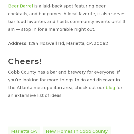
Beer Barrel
is a laid-back spot featuring beer,
cocktails, and bar games. A local favorite, it also serves
bar food favorites and hosts community events until 3
am — stop in for a memorable night out.
Address:
1294 Roswell Rd, Marietta, GA 30062
Cheers!
Cobb County has a bar and brewery for everyone. If
you’re looking for more things to do and discover in
the Atlanta metropolitan area, check out our
blog
for
an extensive list of ideas.
Marietta GA
New Homes In Cobb County