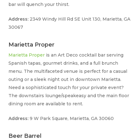
bar will quench your thirst.
Address:
2349 Windy Hill Rd SE Unit 130, Marietta, GA
30067
Marietta Proper
Marietta Proper
is an Art Deco cocktail bar serving
Spanish tapas, gourmet drinks, and a full brunch
menu. The multifaceted venue is perfect for a casual
outing or a sleek night out in downtown Marietta.
Need a sophisticated touch for your private event?
The downstairs lounge/speakeasy and the main floor
dining room are available to rent.
Address:
9 W Park Square, Marietta, GA 30060
Beer Barrel