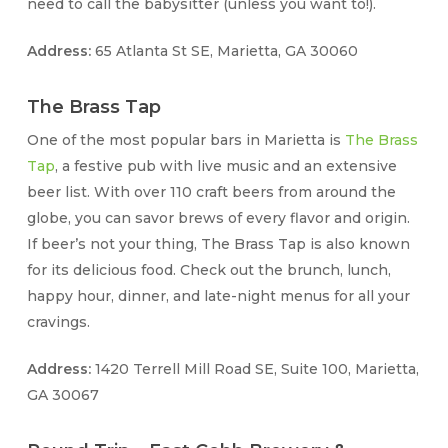
need to call the babysitter (unless you want to!).
Address:
65 Atlanta St SE, Marietta, GA 30060
The Brass Tap
One of the most popular bars in Marietta is
The Brass
Tap
, a festive pub with live music and an extensive
beer list. With over 110 craft beers from around the
globe, you can savor brews of every flavor and origin.
If beer’s not your thing, The Brass Tap is also known
for its delicious food. Check out the brunch, lunch,
happy hour, dinner, and late-night menus for all your
cravings.
Address:
1420 Terrell Mill Road SE, Suite 100, Marietta,
GA 30067