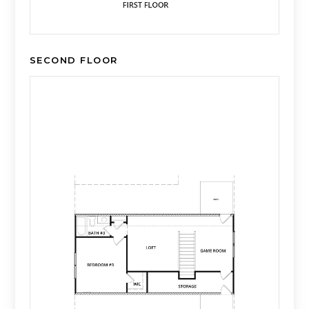
SECOND FLOOR