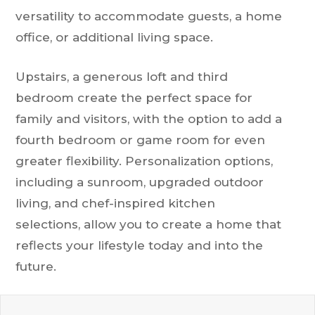
versatility to accommodate guests, a home
office, or additional living space.
Upstairs, a generous loft and third
bedroom create the perfect space for
family and visitors, with the option to add a
fourth bedroom or game room for even
greater flexibility. Personalization options,
including a sunroom, upgraded outdoor
living, and chef-inspired kitchen
selections, allow you to create a home that
reflects your lifestyle today and into the
future.