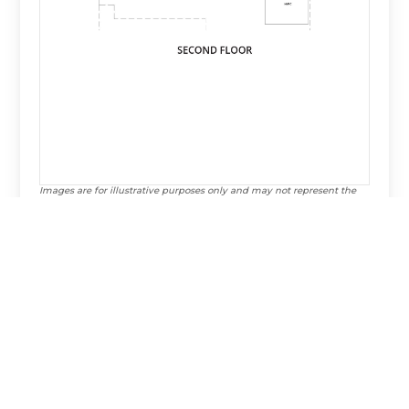
Images are for illustrative purposes only and may not represent the
specific home offered. Dimensions and square footages are
approximate.
Virtual Tour