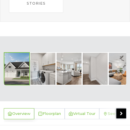
STORIES
‹
›
Overview
Floorplan
Virtual Tour
See Where 