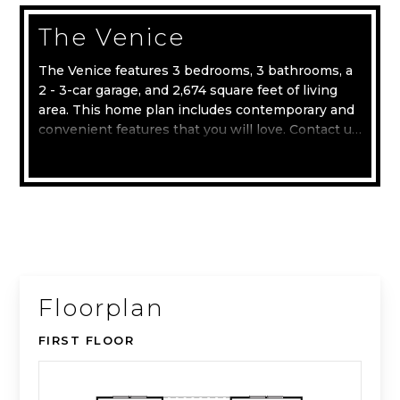
The Venice
The Venice features 3 bedrooms, 3 bathrooms, a
2 - 3-car garage, and 2,674 square feet of living
area. This home plan includes contemporary and
convenient features that you will love. Contact us
today to learn more about the Venice home plan.
Read more
Floorplan
FIRST FLOOR