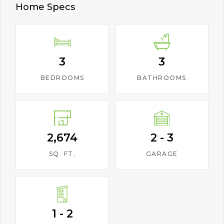
Home Specs
3
3
BEDROOMS
BATHROOMS
2,674
2 - 3
SQ. FT.
GARAGE
1 - 2