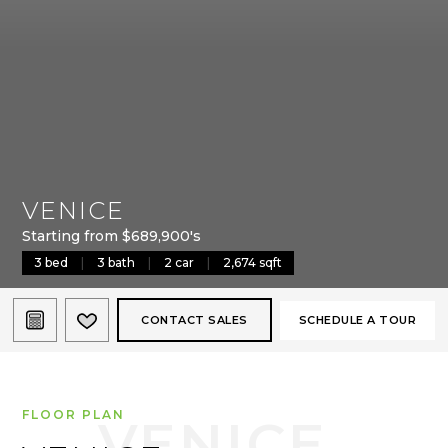
VENICE
Starting from $689,900's
3 bed
|
3 bath
|
2 car
|
2,674 sqft
CONTACT SALES
SCHEDULE A TOUR
FLOOR PLAN