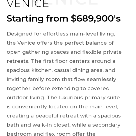
VENICE
Starting from $689,900's
Designed for effortless main-level living,
the Venice offers the perfect balance of
open gathering spaces and flexible private
retreats. The first floor centers around a
spacious kitchen, casual dining area, and
inviting family room that flow seamlessly
together before extending to covered
outdoor living. The luxurious primary suite
is conveniently located on the main level,
creating a peaceful retreat with a spacious
bath and walk-in closet, while a secondary
bedroom and flex room offer the