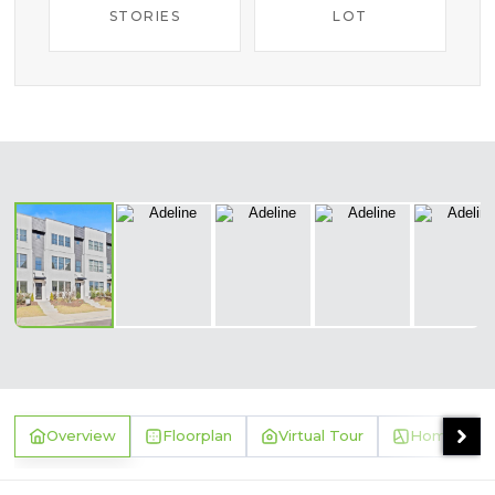
STORIES
LOT
‹
›
Overview
Floorplan
Virtual Tour
Homesite