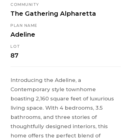
COMMUNITY
The Gathering Alpharetta
PLAN NAME
Adeline
LOT
87
Introducing the Adeline, a
Contemporary style townhome
boasting 2,160 square feet of luxurious
living space. With 4 bedrooms, 3.5
bathrooms, and three stories of
thoughtfully designed interiors, this
home offers the perfect blend of