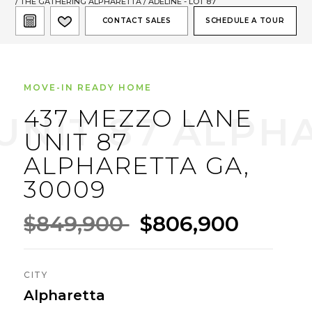
/
THE GATHERING ALPHARETTA
/ ADELINE - LOT 87
CONTACT SALES
SCHEDULE A TOUR
MOVE-IN READY HOME
437 MEZZO LANE
UNIT 87
ALPHARETTA GA,
30009
$849,900
$806,900
CITY
Alpharetta