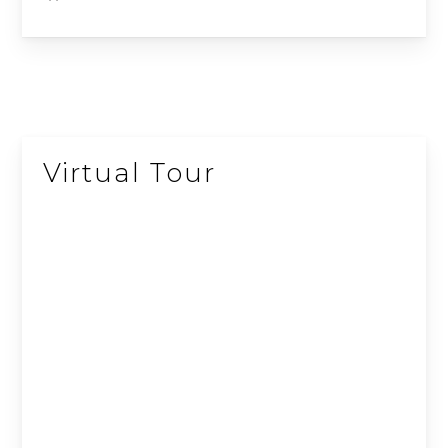
10
11
41
12
40
13
14
43
15
39
16
Virtual Tour
17
44
38
45
37
19
20
21
36
35
22
23
34
24
33
25
32
29
31
28
30
27