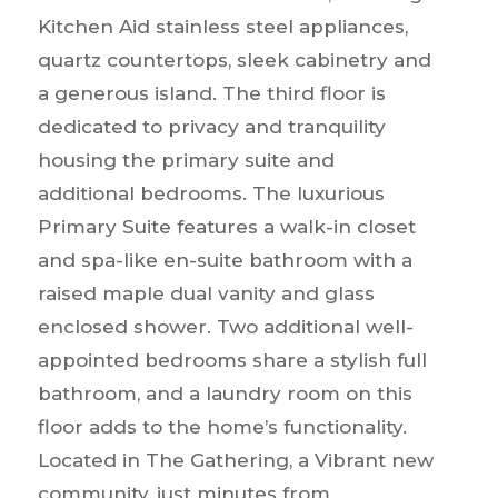
Kitchen Aid stainless steel appliances,
quartz countertops, sleek cabinetry and
a generous island. The third floor is
dedicated to privacy and tranquility
housing the primary suite and
additional bedrooms. The luxurious
Primary Suite features a walk-in closet
and spa-like en-suite bathroom with a
raised maple dual vanity and glass
enclosed shower. Two additional well-
appointed bedrooms share a stylish full
bathroom, and a laundry room on this
floor adds to the home’s functionality.
Located in The Gathering, a Vibrant new
community, just minutes from