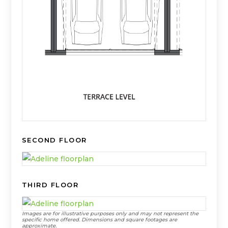
1
2
SECOND FLOOR
3
4
5
6
THIRD FLOOR
7
8
Images are for illustrative purposes only and may not represent the
42
9
specific home offered. Dimensions and square footages are
approximate.