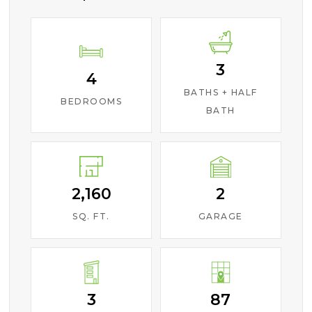
3
4
BATHS + HALF
BEDROOMS
BATH
2,160
2
SQ. FT.
GARAGE
3
87