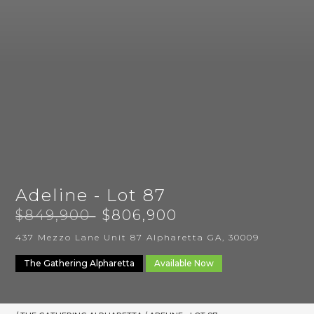
Adeline - Lot 87
$849,900
$806,900
437 Mezzo Lane Unit 87 Alpharetta GA, 30009
The Gathering Alpharetta
Available Now