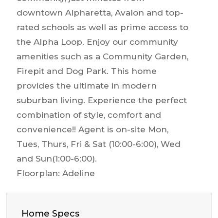
downtown Alpharetta, Avalon and top-
rated schools as well as prime access to
the Alpha Loop. Enjoy our community
amenities such as a Community Garden,
Firepit and Dog Park. This home
provides the ultimate in modern
suburban living. Experience the perfect
combination of style, comfort and
convenience!! Agent is on-site Mon,
Tues, Thurs, Fri & Sat (10:00-6:00), Wed
and Sun(1:00-6:00).
Floorplan: Adeline
Home Specs