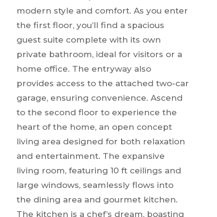
modern style and comfort. As you enter
the first floor, you’ll find a spacious
guest suite complete with its own
private bathroom, ideal for visitors or a
home office. The entryway also
provides access to the attached two-car
garage, ensuring convenience. Ascend
to the second floor to experience the
heart of the home, an open concept
living area designed for both relaxation
and entertainment. The expansive
living room, featuring 10 ft ceilings and
large windows, seamlessly flows into
the dining area and gourmet kitchen.
The kitchen is a chef’s dream, boasting