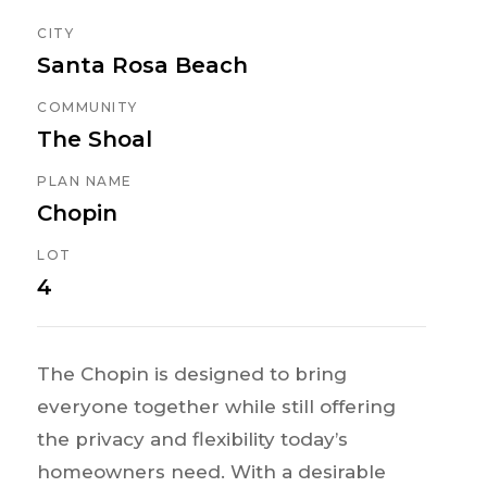
CITY
Santa Rosa Beach
COMMUNITY
The Shoal
PLAN NAME
Chopin
LOT
4
The Chopin is designed to bring
everyone together while still offering
the privacy and flexibility today’s
homeowners need. With a desirable