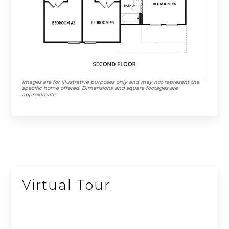
Images are for illustrative purposes only and may not represent the
specific home offered. Dimensions and square footages are
approximate.
Virtual Tour