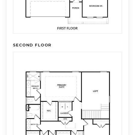
SECOND FLOOR