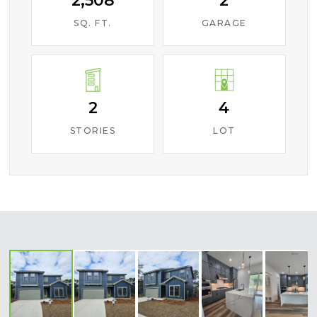
2,508
2
SQ. FT.
GARAGE
2
4
STORIES
LOT
‹
›