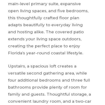
main-level primary suite, expansive
open living spaces, and five bedrooms,
this thoughtfully crafted floor plan
adapts beautifully to everyday living
and hosting alike. The covered patio
extends your living space outdoors,
creating the perfect place to enjoy
Florida’s year-round coastal lifestyle.
Upstairs, a spacious loft creates a
versatile second gathering area, while
four additional bedrooms and three full
bathrooms provide plenty of room for
family and guests. Thoughtful storage, a
convenient laundry room, and a two-car