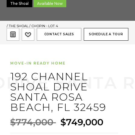
The Shoal
Available Now
/
THE SHOAL
/ CHOPIN - LOT 4
CONTACT SALES
SCHEDULE A TOUR
MOVE-IN READY HOME
192 CHANNEL
SHOAL DRIVE
SANTA ROSA
BEACH, FL 32459
$774,000
$749,000