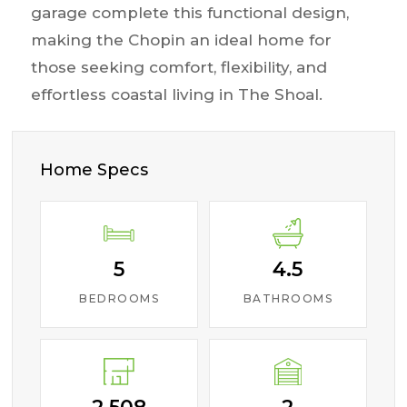
garage complete this functional design,
making the Chopin an ideal home for
those seeking comfort, flexibility, and
effortless coastal living in The Shoal.
Home Specs
5
4.5
BEDROOMS
BATHROOMS