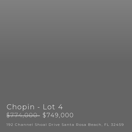
Chopin - Lot 4
$774,000
$749,000
192 Channel Shoal Drive Santa Rosa Beach, FL 32459