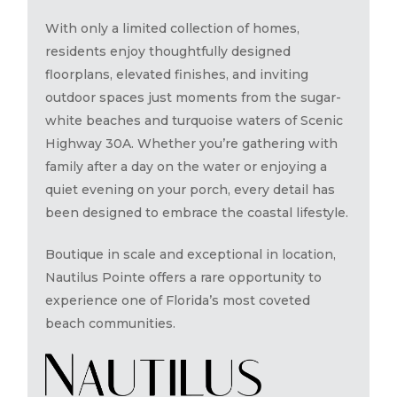
With only a limited collection of homes,
residents enjoy thoughtfully designed
floorplans, elevated finishes, and inviting
outdoor spaces just moments from the sugar-
white beaches and turquoise waters of Scenic
Highway 30A. Whether you’re gathering with
family after a day on the water or enjoying a
quiet evening on your porch, every detail has
been designed to embrace the coastal lifestyle.
Boutique in scale and exceptional in location,
Nautilus Pointe offers a rare opportunity to
experience one of Florida’s most coveted
beach communities.