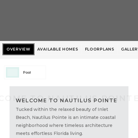
OVERVIEW
AVAILABLE HOMES
FLOORPLANS
GALLER
Pool
WELCOME TO NAUTILUS POINTE
Tucked within the relaxed beauty of Inlet
Beach, Nautilus Pointe is an intimate coastal
neighborhood where timeless architecture
meets effortless Florida living.