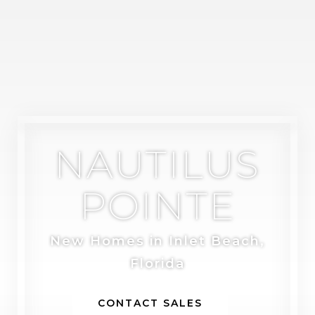
NAUTILUS
POINTE
New Homes in Inlet Beach,
Florida
CONTACT SALES