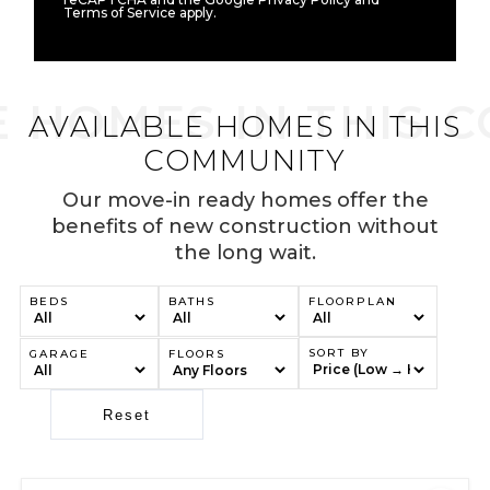
Terms of Service apply.
AVAILABLE HOMES IN THIS
COMMUNITY
Our move-in ready homes offer the
benefits of new construction without
the long wait.
BEDS
BATHS
FLOORPLAN
SORT BY
GARAGE
FLOORS
Reset