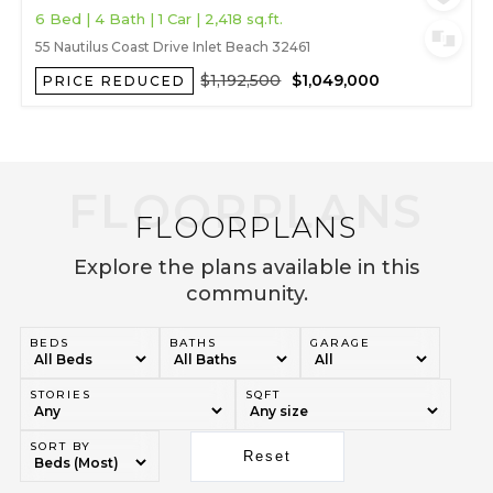
6 Bed | 4 Bath | 1 Car | 2,418 sq.ft.
55 Nautilus Coast Drive Inlet Beach 32461
$1,192,500
$1,049,000
PRICE REDUCED
FLOORPLANS
Explore the plans available in this
community.
BEDS
BATHS
GARAGE
STORIES
SQFT
SORT BY
Reset