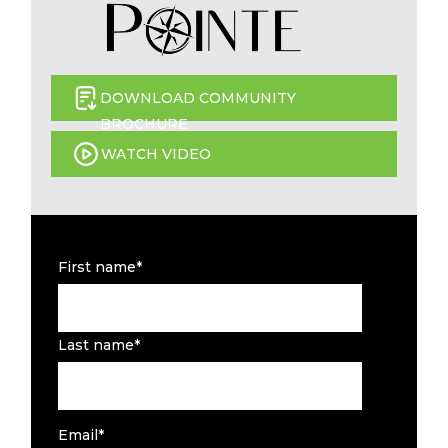
DOWNLOAD COMMUNITY
BROCHURE
WATCH VIDEO
First name
*
Last name
*
Email
*