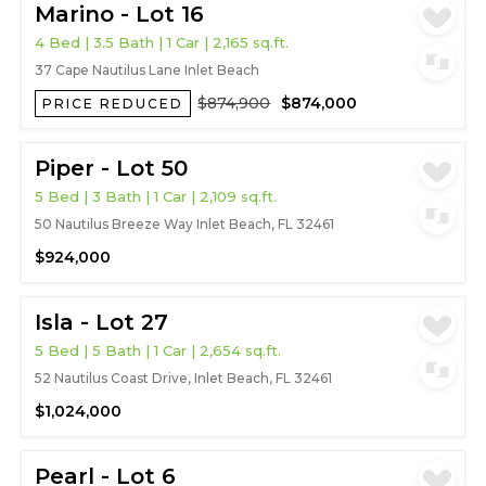
Marino - Lot 16
4 Bed | 3.5 Bath | 1 Car | 2,165 sq.ft.
37 Cape Nautilus Lane Inlet Beach
$874,900
$874,000
PRICE REDUCED
Piper - Lot 50
5 Bed | 3 Bath | 1 Car | 2,109 sq.ft.
50 Nautilus Breeze Way Inlet Beach, FL 32461
$924,000
Isla - Lot 27
5 Bed | 5 Bath | 1 Car | 2,654 sq.ft.
52 Nautilus Coast Drive, Inlet Beach, FL 32461
$1,024,000
Pearl - Lot 6