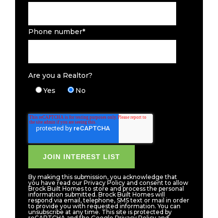
Phone number
*
Are you a Realtor?
Yes
No
By making this submission, you acknowledge that
you have read our Privacy Policy and consent to allow
Brock Built Homes to store and process the personal
information submitted. Brock Built Homes will
respond via email, telephone, SMS text or mail in order
to provide you with requested information. You can
unsubscribe at any time. This site is protected by
reCAPTCHA and the Google Privacy Policy and