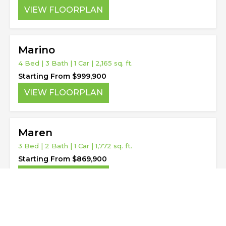
VIEW FLOORPLAN
Marino
4 Bed | 3 Bath | 1 Car | 2,165 sq. ft.
Starting From $999,900
VIEW FLOORPLAN
Maren
3 Bed | 2 Bath | 1 Car | 1,772 sq. ft.
Starting From $869,900
VIEW FLOORPLAN