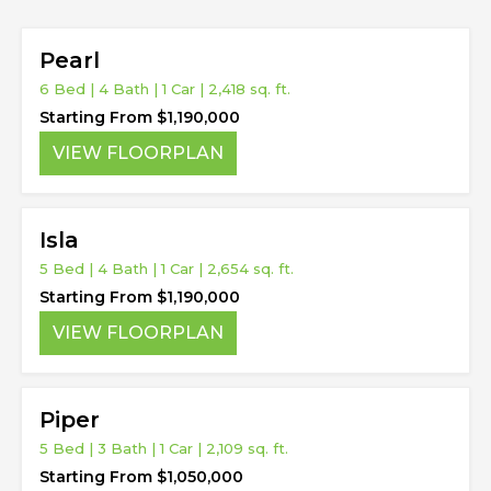
Pearl
6 Bed | 4 Bath | 1 Car | 2,418 sq. ft.
Starting From $1,190,000
VIEW FLOORPLAN
Isla
5 Bed | 4 Bath | 1 Car | 2,654 sq. ft.
Starting From $1,190,000
VIEW FLOORPLAN
Piper
5 Bed | 3 Bath | 1 Car | 2,109 sq. ft.
Starting From $1,050,000