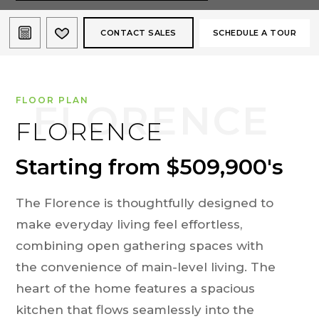
CONTACT SALES
SCHEDULE A TOUR
FLOOR PLAN
FLORENCE
Starting from $509,900's
The Florence is thoughtfully designed to
make everyday living feel effortless,
combining open gathering spaces with
the convenience of main-level living. The
heart of the home features a spacious
kitchen that flows seamlessly into the