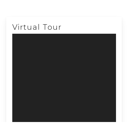
Virtual Tour