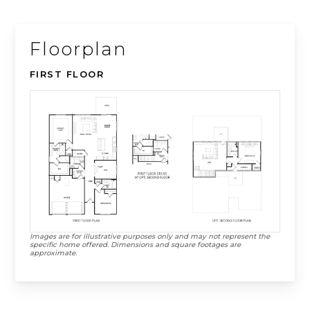
Floorplan
FIRST FLOOR
Images are for illustrative purposes only and may not represent the
specific home offered. Dimensions and square footages are
approximate.