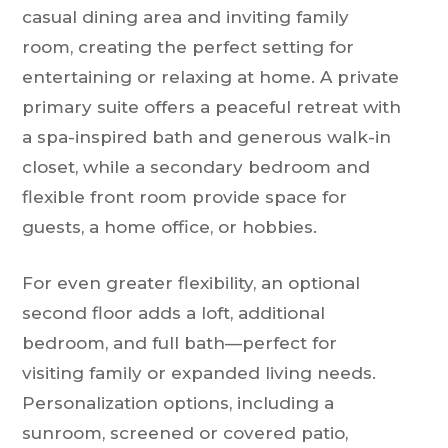
casual dining area and inviting family
room, creating the perfect setting for
entertaining or relaxing at home. A private
primary suite offers a peaceful retreat with
a spa-inspired bath and generous walk-in
closet, while a secondary bedroom and
flexible front room provide space for
guests, a home office, or hobbies.
For even greater flexibility, an optional
second floor adds a loft, additional
bedroom, and full bath—perfect for
visiting family or expanded living needs.
Personalization options, including a
sunroom, screened or covered patio,