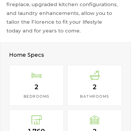
fireplace, upgraded kitchen configurations,
and laundry enhancements, allow you to
tailor the Florence to fit your lifestyle
today and for years to come.
Home Specs
2
2
BEDROOMS
BATHROOMS