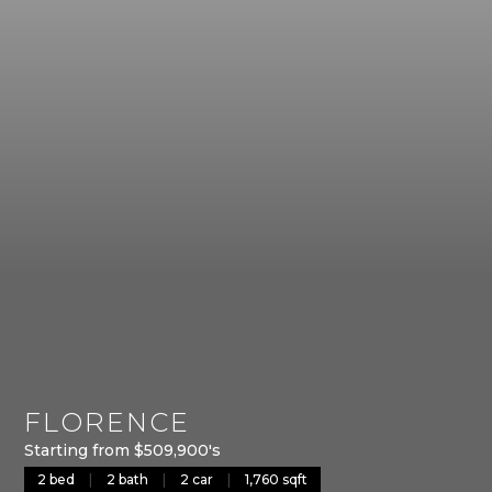
FLORENCE
Starting from $509,900's
2 bed
|
2 bath
|
2 car
|
1,760 sqft