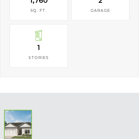
1,760
2
SQ. FT.
GARAGE
1
STORIES
‹
›