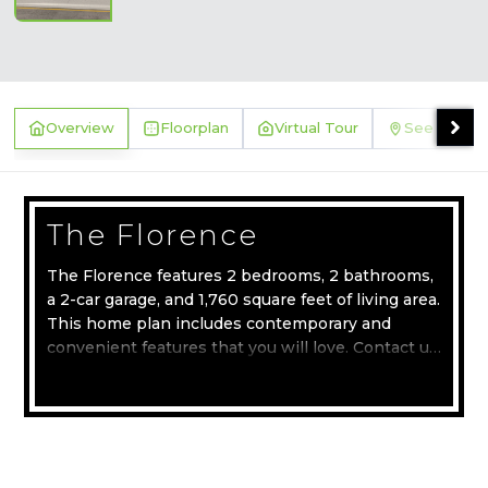
Overview
Floorplan
Virtual Tour
See Where 
The Florence
The Florence features 2 bedrooms, 2 bathrooms,
a 2-car garage, and 1,760 square feet of living area.
This home plan includes contemporary and
convenient features that you will love. Contact us
today to learn more about the Florence home
Read more
plan.