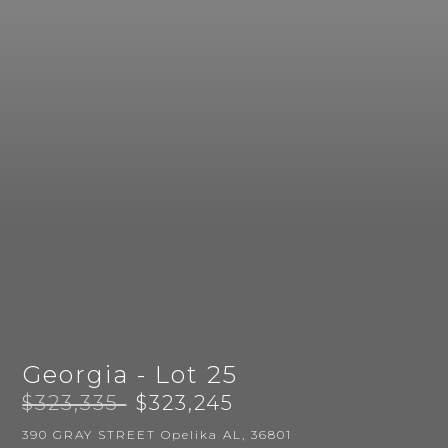
Georgia - Lot 25
$323,335
$323,245
390 GRAY STREET Opelika AL, 36801