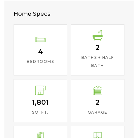
Home Specs
2
4
BATHS + HALF
BEDROOMS
BATH
1,801
2
SQ. FT.
GARAGE