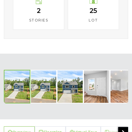
2
25
STORIES
LOT
‹
›
Overview
Floorplan
Virtual Tour
Homesite