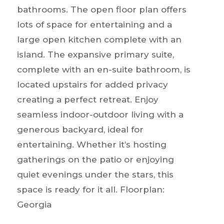
bathrooms. The open floor plan offers
lots of space for entertaining and a
large open kitchen complete with an
island. The expansive primary suite,
complete with an en-suite bathroom, is
located upstairs for added privacy
creating a perfect retreat. Enjoy
seamless indoor-outdoor living with a
generous backyard, ideal for
entertaining. Whether it’s hosting
gatherings on the patio or enjoying
quiet evenings under the stars, this
space is ready for it all. Floorplan:
Georgia