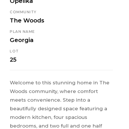
Opelika
COMMUNITY
The Woods
PLAN NAME
Georgia
LOT
25
Welcome to this stunning home in The
Woods community, where comfort
meets convenience. Step into a
beautifully designed space featuring a
modern kitchen, four spacious
bedrooms, and two full and one half