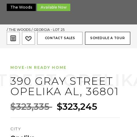
The Woods
Available Now
/
THE WOODS
/ GEORGIA - LOT 25
CONTACT SALES
SCHEDULE A TOUR
MOVE-IN READY HOME
390 GRAY STREET
OPELIKA AL, 36801
$323,335
$323,245
CITY