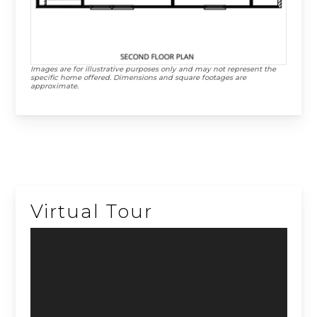
Images are for illustrative purposes only and may not represent the
specific home offered. Dimensions and square footages are
approximate.
Virtual Tour