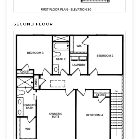
SECOND FLOOR